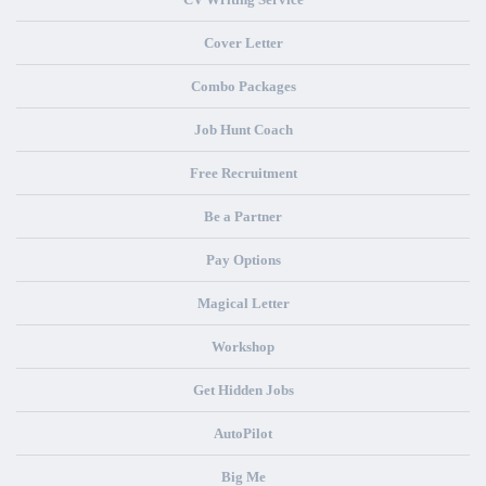
Cover Letter
Combo Packages
Job Hunt Coach
Free Recruitment
Be a Partner
Pay Options
Magical Letter
Workshop
Get Hidden Jobs
AutoPilot
Big Me