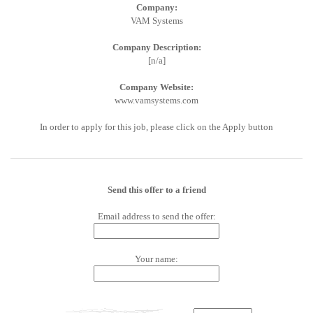
Company:
VAM Systems
Company Description:
[n/a]
Company Website:
www.vamsystems.com
In order to apply for this job, please click on the Apply button
Send this offer to a friend
Email address to send the offer:
Your name: