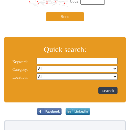
Code:
Quick search:
Keyword:
Category:
Location:
search