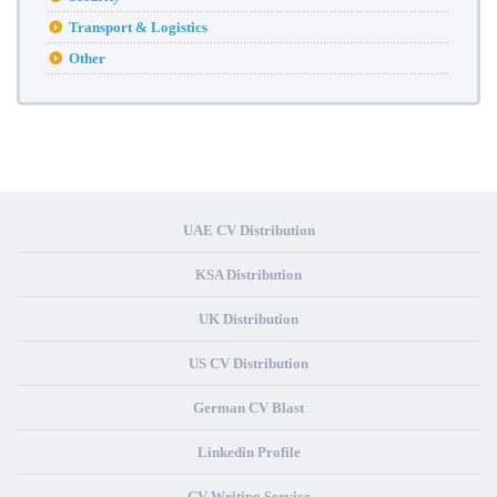
Transport & Logistics
Other
UAE CV Distribution
KSA Distribution
UK Distribution
US CV Distribution
German CV Blast
Linkedin Profile
CV Writing Service