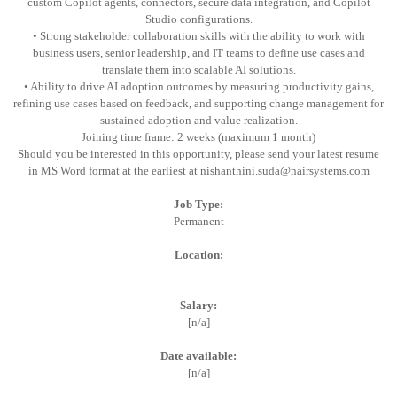
custom Copilot agents, connectors, secure data integration, and Copilot
Studio configurations.
• Strong stakeholder collaboration skills with the ability to work with
business users, senior leadership, and IT teams to define use cases and
translate them into scalable AI solutions.
• Ability to drive AI adoption outcomes by measuring productivity gains,
refining use cases based on feedback, and supporting change management for
sustained adoption and value realization.
Joining time frame: 2 weeks (maximum 1 month)
Should you be interested in this opportunity, please send your latest resume
in MS Word format at the earliest at nishanthini.suda@nairsystems.com
Job Type:
Permanent
Location:
Salary:
[n/a]
Date available:
[n/a]