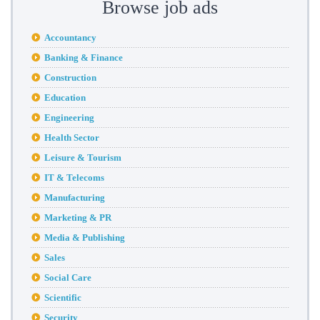
Browse job ads
Accountancy
Banking & Finance
Construction
Education
Engineering
Health Sector
Leisure & Tourism
IT & Telecoms
Manufacturing
Marketing & PR
Media & Publishing
Sales
Social Care
Scientific
Security