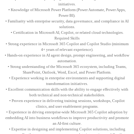
initiatives.
• Knowledge of Microsoft Power Platform (Power Automate, Power Apps,
Power BI).
• Familiarity with enterprise security, data governance, and compliance in AI
solutions.
• Certification in Microsoft AI, Copilot, or related cloud technologies.
Required Skills
• Strong experience in Microsoft 365 Copilot and Copilot Studio (minimum
4+ years of relevant experience).
• Hands-on experience in AI agent design, prompt engineering, and workflow
automation.
• Strong understanding of the Microsoft 365 ecosystem, including Teams,
SharePoint, Outlook, Word, Excel, and Power Platform.
• Experience working in enterprise environments and supporting digital
transformation initiatives.
• Excellent communication skills with the ability to engage effectively with
both technical and non-technical stakeholders.
• Proven experience in delivering training sessions, workshops, Copilot
clinics, and user enablement programs.
• Experience in driving enterprise-wide Microsoft 365 Copilot adoption by
embedding AI into business workflows to improve productivity and promote
an AI-first culture.
• Expertise in designing and implementing Copilot solutions, including