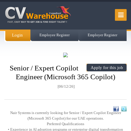
Login
Employee Register
Employer Register
Senior / Expert Copilot
Apply for this job
Engineer (Microsoft 365 Copilot)
[06/12/26]
Nair Systems is currently looking for Senior / Expert Copilot Engineer
(Microsoft 365 Copilot) for our UAE operations.
Preferred Qualifications
• Experience in AI adoption programs or enterprise digital transformation