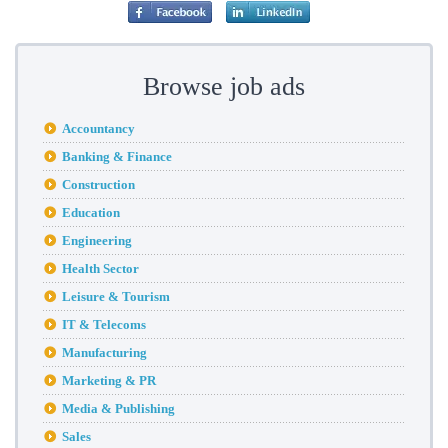
Browse job ads
Accountancy
Banking & Finance
Construction
Education
Engineering
Health Sector
Leisure & Tourism
IT & Telecoms
Manufacturing
Marketing & PR
Media & Publishing
Sales