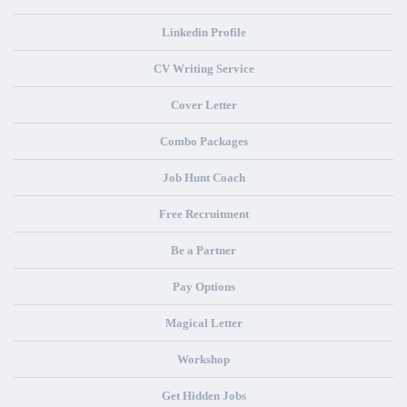
Linkedin Profile
CV Writing Service
Cover Letter
Combo Packages
Job Hunt Coach
Free Recruitment
Be a Partner
Pay Options
Magical Letter
Workshop
Get Hidden Jobs