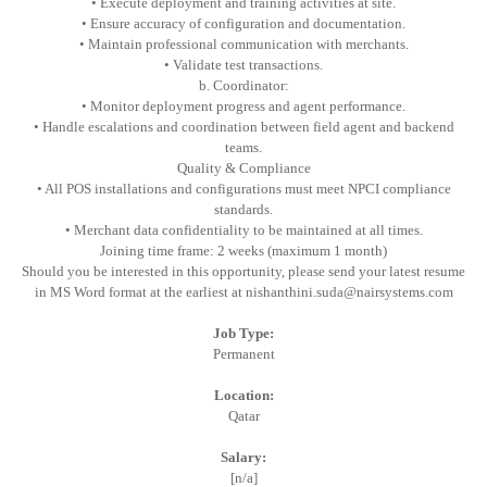
• Execute deployment and training activities at site.
• Ensure accuracy of configuration and documentation.
• Maintain professional communication with merchants.
• Validate test transactions.
b. Coordinator:
• Monitor deployment progress and agent performance.
• Handle escalations and coordination between field agent and backend
teams.
Quality & Compliance
• All POS installations and configurations must meet NPCI compliance
standards.
• Merchant data confidentiality to be maintained at all times.
Joining time frame: 2 weeks (maximum 1 month)
Should you be interested in this opportunity, please send your latest resume
in MS Word format at the earliest at nishanthini.suda@nairsystems.com
Job Type:
Permanent
Location:
Qatar
Salary:
[n/a]