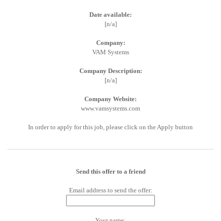
Date available:
[n/a]
Company:
VAM Systems
Company Description:
[n/a]
Company Website:
www.vamsystems.com
In order to apply for this job, please click on the Apply button
Send this offer to a friend
Email address to send the offer:
Your name: