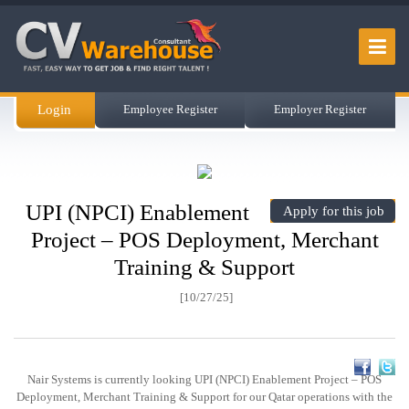
Login
Employee Register
Employer Register
UPI (NPCI) Enablement
Apply for this job
Project – POS Deployment, Merchant
Training & Support
[10/27/25]
Nair Systems is currently looking UPI (NPCI) Enablement Project – POS
Deployment, Merchant Training & Support for our Qatar operations with the