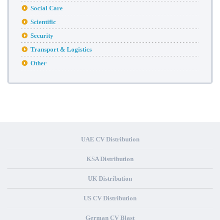
Social Care
Scientific
Security
Transport & Logistics
Other
UAE CV Distribution
KSA Distribution
UK Distribution
US CV Distribution
German CV Blast