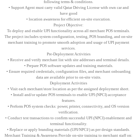
following terms & conditions.
• Support Agent must carry valid Qatar Driving License with own car and
have good
• location awareness for efficient on-site execution.
Project Objective:
To deploy and enable UPI functionality across all merchant POS terminals.
The project includes system configuration, testing, POS branding, and on-site
merchant training to promote smooth adoption and usage of UPI payment
services.
Pre-Deployment Activities
• Receive and verify merchant list with site addresses and terminal details.
• Prepare POS software updates and training materials.
• Ensure required credentials, configuration files, and merchant onboarding
data are available prior to on-site visits.
Deployment Activities
• Visit each merchant/store location as per the assigned deployment sheet.
• Install and/or update POS terminals to enable UPI (NPCI) acceptance
features.
• Perform POS system checks: power, printer, connectivity, and OS version
verification.
• Conduct test transactions to confirm successful UPI (NPCI) enablement and
terminal functionality.
• Replace or apply branding materials (UPI/NPCI/) as per design standards.
Merchant Training & Awareness Provide on-site training to merchant staff on: