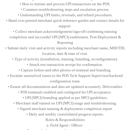
• How to initiate and process UPI transactions on the POS.
• Common troubleshooting steps and escalation process.
• Understanding UPI limits, reversals, and refund procedures.
• Hand over printed merchant quick reference guides and contact details for
support.
• Collect merchant acknowledgement/sign-off confirming training
completion and successful UPI (NPCI) enablement. Post-Deployment &
Reporting
• Submit daily visit and activity reports including merchant name, MID/TID,
location, date & time of visit.
• Type of activity (installation, training, branding, reconfiguration).
• Attach test transaction receipt for confirmation.
• Capture before-and-after photos of terminal and branding.
• Escalate unresolved issues to the POS Tech Support Supervisor/backend
configuration team.
• Ensure all documentation and data are updated accurately. Deliverables
• POS terminals enabled and configured for UPI acceptance.
• UPI (NPCI) branding applied as per NPCI guidelines.
• Merchant staff trained on UPI (NPCI) usage and troubleshooting.
• Signed merchant training & deployment completion report.
• Daily and weekly consolidated progress reports.
Roles & Responsibilities
a. Field Agent / Officer: