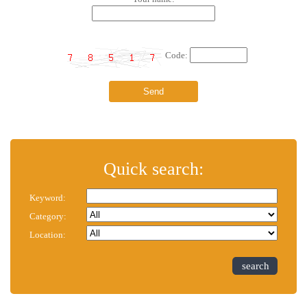
Code:
Quick search:
Keyword:
Category:
Location:
search