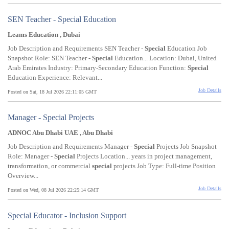
SEN Teacher - Special Education
Leams Education , Dubai
Job Description and Requirements SEN Teacher -
Special
Education Job
Snapshot Role: SEN Teacher -
Special
Education... Location: Dubai, United
Arab Emirates Industry: Primary-Secondary Education Function:
Special
Education Experience: Relevant...
Job Details
Posted on Sat, 18 Jul 2026 22:11:05 GMT
Manager - Special Projects
ADNOC Abu Dhabi UAE , Abu Dhabi
Job Description and Requirements Manager -
Special
Projects Job Snapshot
Role: Manager -
Special
Projects Location... years in project management,
transformation, or commercial
special
projects Job Type: Full-time Position
Overview...
Job Details
Posted on Wed, 08 Jul 2026 22:25:14 GMT
Special Educator - Inclusion Support