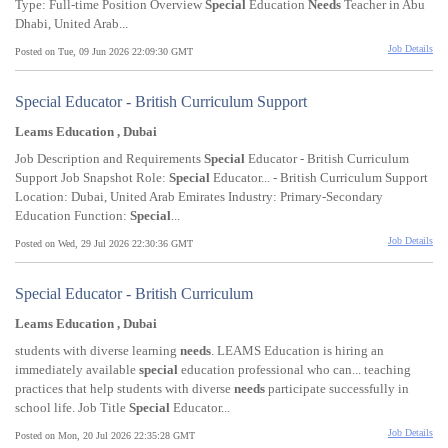
Type: Full-time Position Overview
Special
Education
Needs
Teacher in Abu
Dhabi, United Arab...
Job Details
Posted on Tue, 09 Jun 2026 22:09:30 GMT
Special Educator - British Curriculum Support
Leams Education , Dubai
Job Description and Requirements
Special
Educator - British Curriculum
Support Job Snapshot Role:
Special
Educator... - British Curriculum Support
Location: Dubai, United Arab Emirates Industry: Primary-Secondary
Education Function:
Special
...
Job Details
Posted on Wed, 29 Jul 2026 22:30:36 GMT
Special Educator - British Curriculum
Leams Education , Dubai
students with diverse learning
needs
. LEAMS Education is hiring an
immediately available
special
education professional who can... teaching
practices that help students with diverse
needs
participate successfully in
school life. Job Title
Special
Educator...
Job Details
Posted on Mon, 20 Jul 2026 22:35:28 GMT