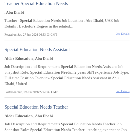
Teacher Special Education Needs
, Abu Dhabi
Teacher -
Special
Education
Needs
Job Location : Abu Dhabi, UAE Job
Details : Bachelor's Degree in the related...
Job Details
Posted on Sat, 27 Jun 2026 06:53:03 GMT
Special Education Needs Assistant
Aldar Education , Abu Dhabi
Job Description and Requirements
Special
Education
Needs
Assistant Job
Snapshot Role:
Special
Education
Needs
... 2 years SEN experience Job Type:
Full-time Position Overview
Special
Education
Needs
Assistant in Abu
Dhabi, United...
Job Details
Posted on Tue, 09 Jun 2026 22:50:32 GMT
Special Education Needs Teacher
Aldar Education , Abu Dhabi
Job Description and Requirements
Special
Education
Needs
Teacher Job
Snapshot Role:
Special
Education
Needs
Teacher... teaching experience Job