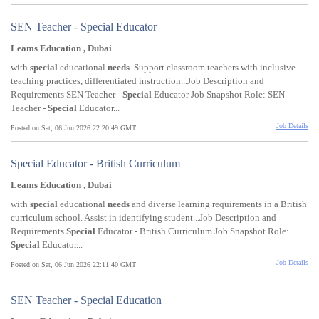
SEN Teacher - Special Educator
Leams Education , Dubai
with
special
educational
needs
. Support classroom teachers with inclusive
teaching practices, differentiated instruction...Job Description and
Requirements SEN Teacher -
Special
Educator Job Snapshot Role: SEN
Teacher -
Special
Educator...
Job Details
Posted on Sat, 06 Jun 2026 22:20:49 GMT
Special Educator - British Curriculum
Leams Education , Dubai
with
special
educational
needs
and diverse learning requirements in a British
curriculum school. Assist in identifying student...Job Description and
Requirements
Special
Educator - British Curriculum Job Snapshot Role:
Special
Educator...
Job Details
Posted on Sat, 06 Jun 2026 22:11:40 GMT
SEN Teacher - Special Education