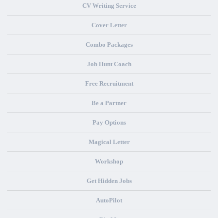
CV Writing Service
Cover Letter
Combo Packages
Job Hunt Coach
Free Recruitment
Be a Partner
Pay Options
Magical Letter
Workshop
Get Hidden Jobs
AutoPilot