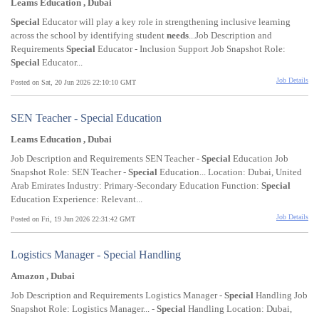
Leams Education , Dubai
Special
Educator will play a key role in strengthening inclusive learning
across the school by identifying student
needs
...Job Description and
Requirements
Special
Educator - Inclusion Support Job Snapshot Role:
Special
Educator...
Job Details
Posted on Sat, 20 Jun 2026 22:10:10 GMT
SEN Teacher - Special Education
Leams Education , Dubai
Job Description and Requirements SEN Teacher -
Special
Education Job
Snapshot Role: SEN Teacher -
Special
Education... Location: Dubai, United
Arab Emirates Industry: Primary-Secondary Education Function:
Special
Education Experience: Relevant...
Job Details
Posted on Fri, 19 Jun 2026 22:31:42 GMT
Logistics Manager - Special Handling
Amazon , Dubai
Job Description and Requirements Logistics Manager -
Special
Handling Job
Snapshot Role: Logistics Manager... -
Special
Handling Location: Dubai,