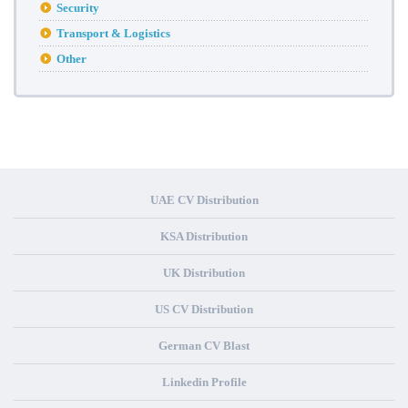
Security
Transport & Logistics
Other
UAE CV Distribution
KSA Distribution
UK Distribution
US CV Distribution
German CV Blast
Linkedin Profile