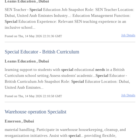
Leams Education , Dubai
SEN Teacher -
Special
Education Job Snapshot Role: SEN Teacher Location:
Dubai, United Arab Emirates Industry...: Education Management Function:
Special
Education Experience: Relevant SEN teaching experience in an
inclusive school...
Job Details
Posted on Thu, 14 May 2026 22:31:36 GMT
Special Educator - British Curriculum
Leams Education , Dubai
learning support to students with
special
educational
needs
in a British
Curriculum school setting Assess students' academic...
Special
Educator -
British Curriculum Job Snapshot Role:
Special
Educator Location: Dubai,
United Arab Emirates...
Job Details
Posted on Thu, 14 May 2026 22:10:58 GMT
Warehouse operation Specialist
Emerson , Dubai
material handling. Participate in warehouse housekeeping, cleanup, and
reorganization initiatives. Assist with
special
... providing flexible,