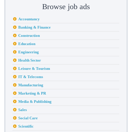
Browse job ads
Accountancy
Banking & Finance
Construction
Education
Engineering
Health Sector
Leisure & Tourism
IT & Telecoms
Manufacturing
Marketing & PR
Media & Publishing
Sales
Social Care
Scientific