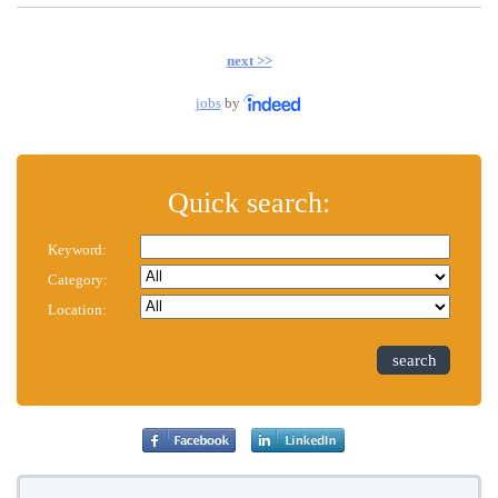
next >>
jobs
by
Quick search:
Keyword:
Category:
Location:
search