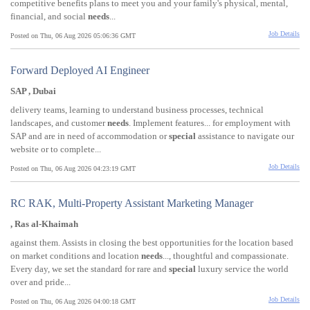
competitive benefits plans to meet you and your family's physical, mental,
financial, and social
needs
...
Job Details
Posted on Thu, 06 Aug 2026 05:06:36 GMT
Forward Deployed AI Engineer
SAP , Dubai
delivery teams, learning to understand business processes, technical
landscapes, and customer
needs
. Implement features... for employment with
SAP and are in need of accommodation or
special
assistance to navigate our
website or to complete...
Job Details
Posted on Thu, 06 Aug 2026 04:23:19 GMT
RC RAK, Multi-Property Assistant Marketing Manager
, Ras al-Khaimah
against them. Assists in closing the best opportunities for the location based
on market conditions and location
needs
..., thoughtful and compassionate.
Every day, we set the standard for rare and
special
luxury service the world
over and pride...
Job Details
Posted on Thu, 06 Aug 2026 04:00:18 GMT