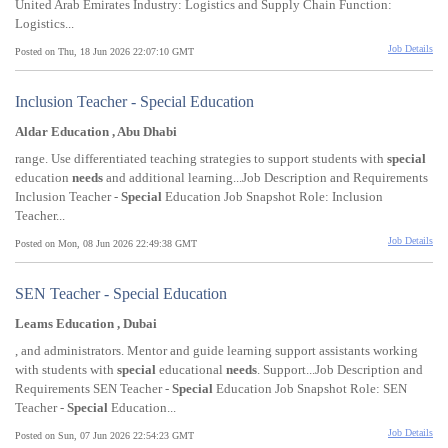
United Arab Emirates Industry: Logistics and Supply Chain Function:
Logistics...
Job Details
Posted on Thu, 18 Jun 2026 22:07:10 GMT
Inclusion Teacher - Special Education
Aldar Education , Abu Dhabi
range. Use differentiated teaching strategies to support students with
special
education
needs
and additional learning...Job Description and Requirements
Inclusion Teacher -
Special
Education Job Snapshot Role: Inclusion
Teacher...
Job Details
Posted on Mon, 08 Jun 2026 22:49:38 GMT
SEN Teacher - Special Education
Leams Education , Dubai
, and administrators. Mentor and guide learning support assistants working
with students with
special
educational
needs
. Support...Job Description and
Requirements SEN Teacher -
Special
Education Job Snapshot Role: SEN
Teacher -
Special
Education...
Job Details
Posted on Sun, 07 Jun 2026 22:54:23 GMT