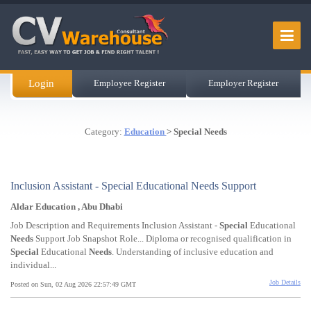
Login
Employee Register
Employer Register
Category:
Education
> Special Needs
Inclusion Assistant - Special Educational Needs Support
Aldar Education , Abu Dhabi
Job Description and Requirements Inclusion Assistant -
Special
Educational
Needs
Support Job Snapshot Role... Diploma or recognised qualification in
Special
Educational
Needs
. Understanding of inclusive education and
individual...
Job Details
Posted on Sun, 02 Aug 2026 22:57:49 GMT