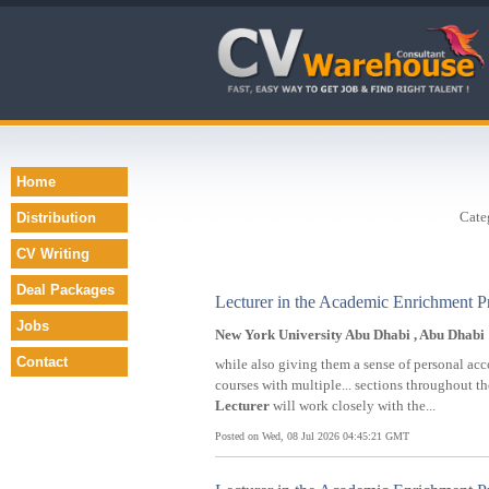
Home
Cate
Distribution
CV Writing
Deal Packages
Lecturer in the Academic Enrichment 
Jobs
New York University Abu Dhabi , Abu Dhabi
Contact
while also giving them a sense of personal a
courses with multiple... sections throughout 
Lecturer
will work closely with the...
Posted on Wed, 08 Jul 2026 04:45:21 GMT