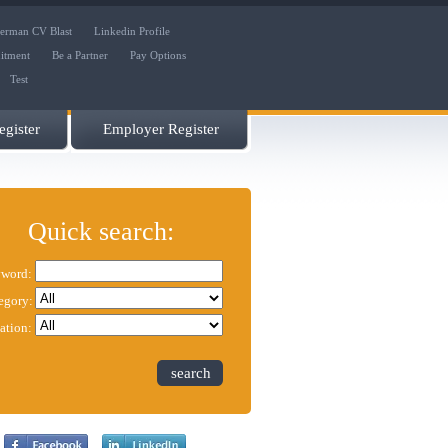
erman CV Blast
Linkedin Profile
uitment
Be a Partner
Pay Options
Test
gister
Employer Register
Quick search:
word:
egory:
ation:
search