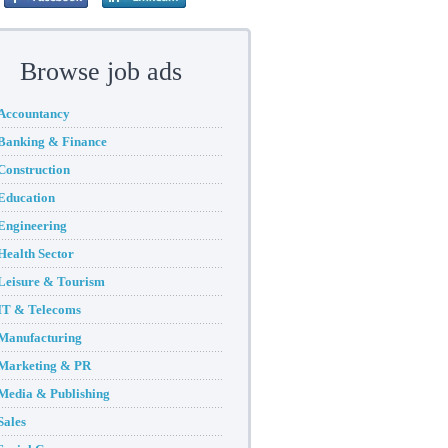
Browse job ads
Accountancy
Banking & Finance
Construction
Education
Engineering
Health Sector
Leisure & Tourism
IT & Telecoms
Manufacturing
Marketing & PR
Media & Publishing
Sales