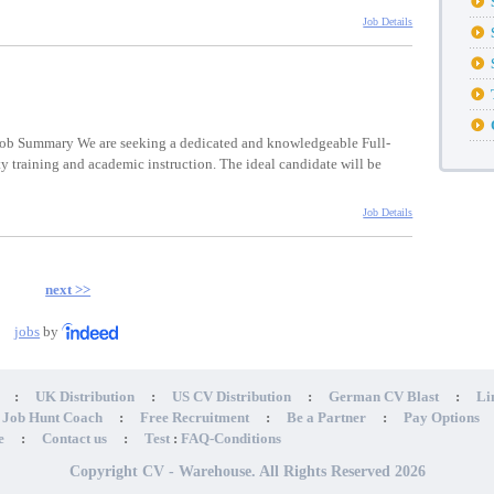
Job Details
ob Summary We are seeking a dedicated and knowledgeable Full-
ty training and academic instruction. The ideal candidate will be
Job Details
next >>
jobs
by
:
UK Distribution
:
US CV Distribution
:
German CV Blast
:
Li
Job Hunt Coach
:
Free Recruitment
:
Be a Partner
:
Pay Options
e
:
Contact us
:
Test
:
FAQ-Conditions
Copyright CV - Warehouse. All Rights Reserved 2026