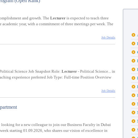
Program (Open Rank)
ccomplishment and growth. The
Lecturer
is expected to teach three
the academic year, with a commitment of three meetings per week. The
Job Details
Political Science Job Snapshot Role:
Lecturer
- Political Science... in
 teaching experience preferred Job Type: Full-time Position Overview
Job Details
epartment
 looking for a new colleague to join our Business Faculty in Dubai
a week starting 01.09.2026, who shares our vision of excellence in