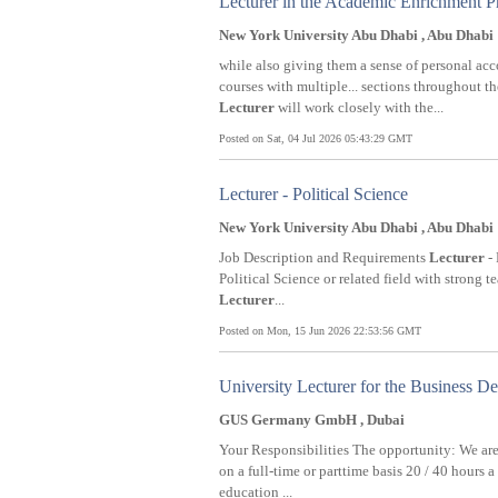
Lecturer in the Academic Enrichment 
New York University Abu Dhabi , Abu Dhabi
while also giving them a sense of personal a
courses with multiple... sections throughout 
Lecturer
will work closely with the...
Posted on Sat, 04 Jul 2026 05:43:29 GMT
Lecturer - Political Science
New York University Abu Dhabi , Abu Dhabi
Job Description and Requirements
Lecturer
- 
Political Science or related field with strong
Lecturer
...
Posted on Mon, 15 Jun 2026 22:53:56 GMT
University Lecturer for the Business D
GUS Germany GmbH , Dubai
Your Responsibilities The opportunity: We are
on a full-time or parttime basis 20 / 40 hours 
education ...