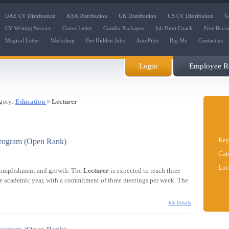
UAE CV Distribution
KSA Distribution
UK Distribution
US CV Distribution
G
CV Writing Service
Cover Letter
Combo Packages
Job Hunt Coach
Free Recr
Magical Letter
Workshop
Get Hidden Jobs
AutoPilot
Big Me
Contact us
Login
Employee Re
gory:
Education
> Lecturer
Key
Program (Open Rank)
Cat
Loc
ccomplishment and growth. The
Lecturer
is expected to teach three
the academic year, with a commitment of three meetings per week. The
Job Details