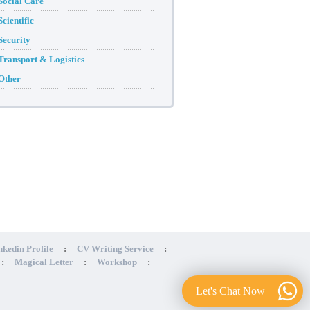
Social Care
Scientific
Security
Transport & Logistics
Other
nkedin Profile
:
CV Writing Service
:
:
Magical Letter
:
Workshop
:
Let's Chat Now