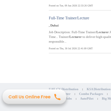
Posted on Tue, 09 Jun 2026 22:33:26 GMT
Full-Time Trainer/Lecture
, Dubai
Job Description: Full-Time Trainer/
Lecturer
J
Time... Trainer/
Lecturer
to deliver high-quali
responsible...
Posted on Thu, 30 Jul 2026 22:41:09 GMT
UAE CV Distribution
:
KSA Distribution
Cover Letter
:
Combo Packages
:
Call Us Online Free
Get Hidden Jobs
:
AutoPilot
:
Big M