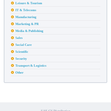
Leisure & Tourism
IT & Telecoms
Manufacturing
Marketing & PR
Media & Publishing
Sales
Social Care
Scientific
Security
Transport & Logistics
Other
UAE CV Distribution