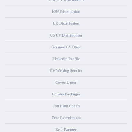
KSA Distribution
UK Distribution
US CV Distribution
German CV Blast
Linkedin Profile
CV Writing Service
Cover Letter
Combo Packages
Job Hunt Coach
Free Recruitment
Be a Partner