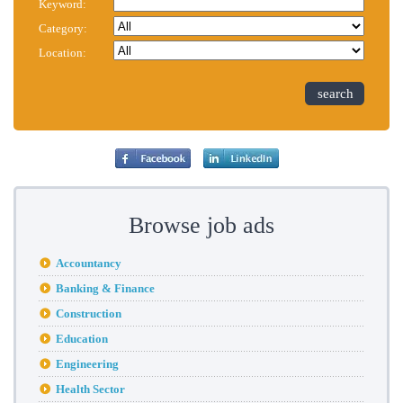
Keyword:
Category:
Location:
search
Browse job ads
Accountancy
Banking & Finance
Construction
Education
Engineering
Health Sector