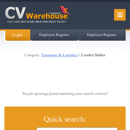
Login
Employee Register
Employer Register
Category:
Transport & Logistics
> Loader/Shifter
No job openings found matching your search criteria!
Quick search: