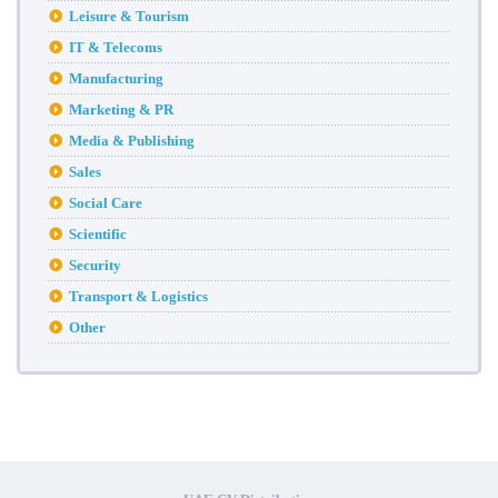
Leisure & Tourism
IT & Telecoms
Manufacturing
Marketing & PR
Media & Publishing
Sales
Social Care
Scientific
Security
Transport & Logistics
Other