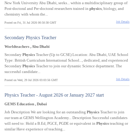
New York University Abu Dhabi, seeks... within a multidisciplinary group of
Post-doctoral and Pre-doctoral researchers trained in
physics
, biology, and
chemistry with whom the...
Job Details
Posted on Fri, 31 Jul 2026 00:50:38 GMT
Secondary Physics Teacher
Worldteachers , Abu Dhabi
Secondary
Physics
Teacher (Up to GCSE) Location: Abu Dhabi, UAE School
Type: British Curriculum International School..., dedicated, and experienced
Secondary
Physics
Teacher to join our dynamic Science department. The
successful candidate...
Job Details
Posted on Wed, 29 Jul 2026 03:03:56 GMT
Physics Teacher - August 2026 or January 2027 start
GEMS Education , Dubai
Job Description We are looking for an outstanding
Physics
Teacher to join
our team at GEMS Wellington Academy... Description Successful candidates
will need to: Hold a B.Ed, PGCE, PGDE or equivalent in
Physics
teaching or
similar Have experience of teaching...