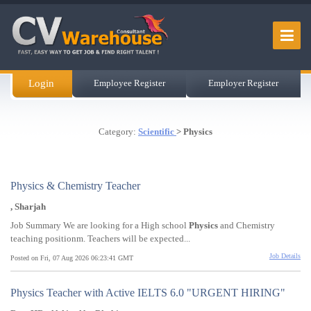
Login
Employee Register
Employer Register
Category:
Scientific
> Physics
Physics & Chemistry Teacher
, Sharjah
Job Summary We are looking for a High school
Physics
and Chemistry
teaching positionm. Teachers will be expected...
Job Details
Posted on Fri, 07 Aug 2026 06:23:41 GMT
Physics Teacher with Active IELTS 6.0 "URGENT HIRING"