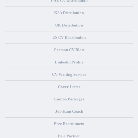
UAE CV Distribution
KSA Distribution
UK Distribution
US CV Distribution
German CV Blast
Linkedin Profile
CV Writing Service
Cover Letter
Combo Packages
Job Hunt Coach
Free Recruitment
Be a Partner