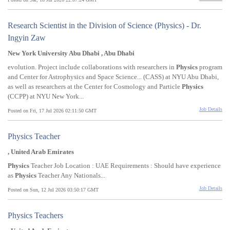
Research Scientist in the Division of Science (Physics) - Dr.
Ingyin Zaw
New York University Abu Dhabi , Abu Dhabi
evolution. Project include collaborations with researchers in
Physics
program
and Center for Astrophysics and Space Science... (CASS) at NYU Abu Dhabi,
as well as researchers at the Center for Cosmology and Particle
Physics
(CCPP) at NYU New York...
Job Details
Posted on Fri, 17 Jul 2026 02:11:50 GMT
Physics Teacher
, United Arab Emirates
Physics
Teacher Job Location : UAE Requirements : Should have experience
as
Physics
Teacher Any Nationals...
Job Details
Posted on Sun, 12 Jul 2026 03:50:17 GMT
Physics Teachers