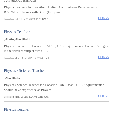
, United Arab Emirates
Physics
Teachers Job Location : United Arab Emirates Requirements :
B.Sc./M.Sc.
Physics
with B.Ed. (Entry via...
Job Details
Posted on Sat, 11 Jul 2026 23:04:43 GMT
Physics Teacher
, Al Ain, Abu Dhabi
Physics
Teacher Job Location : Al Ain, UAE Requirements: Bachelor's degree
in the relevant subject area UAE...
Job Details
Posted on Mon, 06 Jul 2026 02:57:59 GMT
Physics / Science Teacher
, Abu Dhabi
Physics
/ Science Teacher Job Location : Abu Dhabi, UAE Requirements :
Should have experience as
Physics
...
Job Details
Posted on Mon, 29 Jun 2026 02:58:15 GMT
Physics Teacher