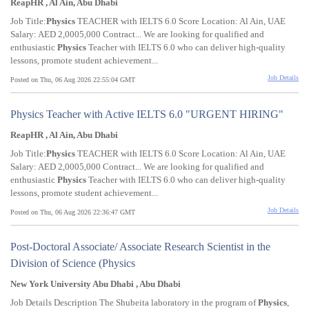
ReapHR , Al Ain, Abu Dhabi
Job Title:
Physics
TEACHER with IELTS 6.0 Score Location: Al Ain, UAE
Salary: AED 2,0005,000 Contract... We are looking for qualified and
enthusiastic
Physics
Teacher with IELTS 6.0 who can deliver high-quality
lessons, promote student achievement...
Job Details
Posted on Thu, 06 Aug 2026 22:55:04 GMT
Physics Teacher with Active IELTS 6.0 "URGENT HIRING"
ReapHR , Al Ain, Abu Dhabi
Job Title:
Physics
TEACHER with IELTS 6.0 Score Location: Al Ain, UAE
Salary: AED 2,0005,000 Contract... We are looking for qualified and
enthusiastic
Physics
Teacher with IELTS 6.0 who can deliver high-quality
lessons, promote student achievement...
Job Details
Posted on Thu, 06 Aug 2026 22:36:47 GMT
Post-Doctoral Associate/ Associate Research Scientist in the
Division of Science (Physics
New York University Abu Dhabi , Abu Dhabi
Job Details Description The Shubeita laboratory in the program of
Physics
,