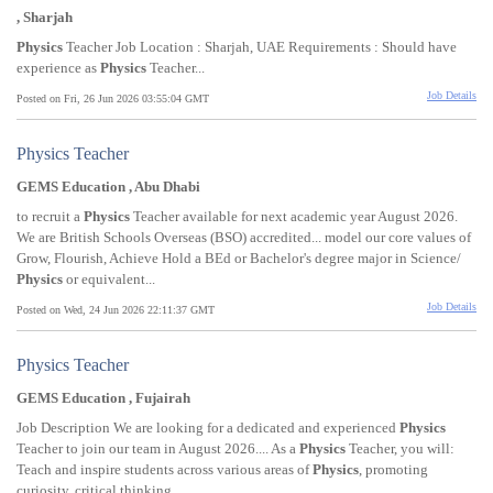
, Sharjah
Physics
Teacher Job Location : Sharjah, UAE Requirements : Should have
experience as
Physics
Teacher...
Job Details
Posted on Fri, 26 Jun 2026 03:55:04 GMT
Physics Teacher
GEMS Education , Abu Dhabi
to recruit a
Physics
Teacher available for next academic year August 2026.
We are British Schools Overseas (BSO) accredited... model our core values of
Grow, Flourish, Achieve Hold a BEd or Bachelor's degree major in Science/
Physics
or equivalent...
Job Details
Posted on Wed, 24 Jun 2026 22:11:37 GMT
Physics Teacher
GEMS Education , Fujairah
Job Description We are looking for a dedicated and experienced
Physics
Teacher to join our team in August 2026.... As a
Physics
Teacher, you will:
Teach and inspire students across various areas of
Physics
, promoting
curiosity, critical thinking...