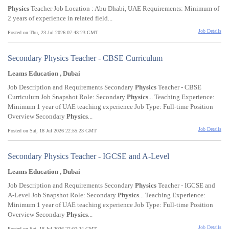
Physics
Teacher Job Location : Abu Dhabi, UAE Requirements: Minimum of
2 years of experience in related field...
Job Details
Posted on Thu, 23 Jul 2026 07:43:23 GMT
Secondary Physics Teacher - CBSE Curriculum
Leams Education , Dubai
Job Description and Requirements Secondary
Physics
Teacher - CBSE
Curriculum Job Snapshot Role: Secondary
Physics
... Teaching Experience:
Minimum 1 year of UAE teaching experience Job Type: Full-time Position
Overview Secondary
Physics
...
Job Details
Posted on Sat, 18 Jul 2026 22:55:23 GMT
Secondary Physics Teacher - IGCSE and A-Level
Leams Education , Dubai
Job Description and Requirements Secondary
Physics
Teacher - IGCSE and
A-Level Job Snapshot Role: Secondary
Physics
... Teaching Experience:
Minimum 1 year of UAE teaching experience Job Type: Full-time Position
Overview Secondary
Physics
...
Job Details
Posted on Sat, 18 Jul 2026 22:07:24 GMT