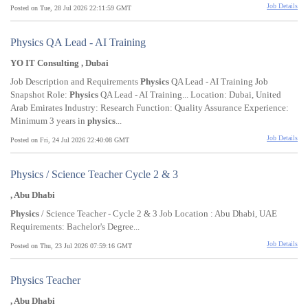
Job Details
Posted on Tue, 28 Jul 2026 22:11:59 GMT
Physics QA Lead - AI Training
YO IT Consulting , Dubai
Job Description and Requirements
Physics
QA Lead - AI Training Job
Snapshot Role:
Physics
QA Lead - AI Training... Location: Dubai, United
Arab Emirates Industry: Research Function: Quality Assurance Experience:
Minimum 3 years in
physics
...
Job Details
Posted on Fri, 24 Jul 2026 22:40:08 GMT
Physics / Science Teacher Cycle 2 & 3
, Abu Dhabi
Physics
/ Science Teacher - Cycle 2 & 3 Job Location : Abu Dhabi, UAE
Requirements: Bachelor's Degree...
Job Details
Posted on Thu, 23 Jul 2026 07:59:16 GMT
Physics Teacher
, Abu Dhabi