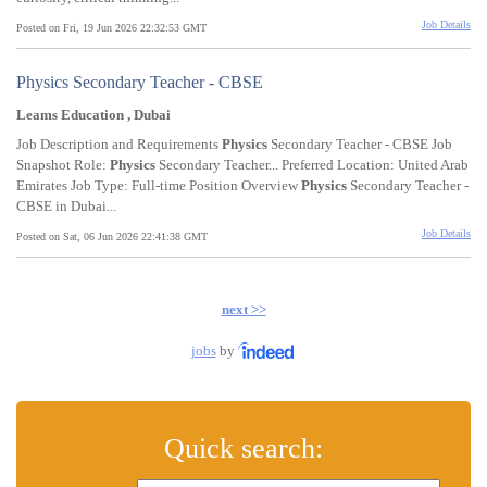
Job Details
Posted on Fri, 19 Jun 2026 22:32:53 GMT
Physics Secondary Teacher - CBSE
Leams Education , Dubai
Job Description and Requirements
Physics
Secondary Teacher - CBSE Job
Snapshot Role:
Physics
Secondary Teacher... Preferred Location: United Arab
Emirates Job Type: Full-time Position Overview
Physics
Secondary Teacher -
CBSE in Dubai...
Job Details
Posted on Sat, 06 Jun 2026 22:41:38 GMT
next >>
jobs
by
Quick search: