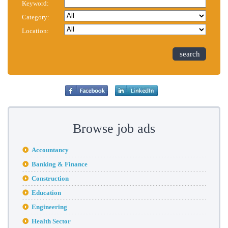
Keyword:
Category:
Location:
search
Browse job ads
Accountancy
Banking & Finance
Construction
Education
Engineering
Health Sector