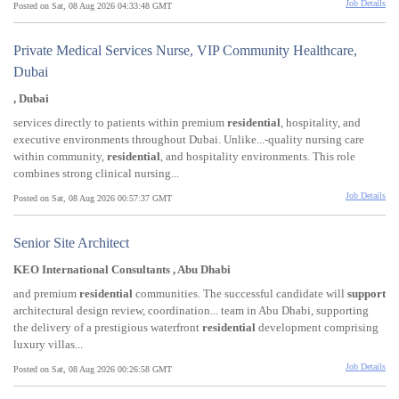
Job Details
Posted on Sat, 08 Aug 2026 04:33:48 GMT
Private Medical Services Nurse, VIP Community Healthcare,
Dubai
, Dubai
services directly to patients within premium
residential
, hospitality, and
executive environments throughout Dubai. Unlike...-quality nursing care
within community,
residential
, and hospitality environments. This role
combines strong clinical nursing...
Job Details
Posted on Sat, 08 Aug 2026 00:57:37 GMT
Senior Site Architect
KEO International Consultants , Abu Dhabi
and premium
residential
communities. The successful candidate will
support
architectural design review, coordination... team in Abu Dhabi, supporting
the delivery of a prestigious waterfront
residential
development comprising
luxury villas...
Job Details
Posted on Sat, 08 Aug 2026 00:26:58 GMT