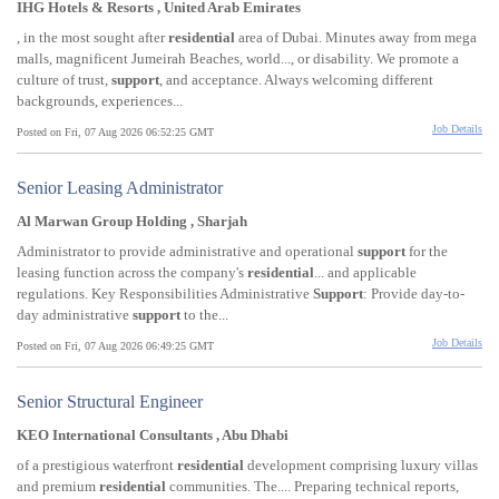
IHG Hotels & Resorts , United Arab Emirates
, in the most sought after
residential
area of Dubai. Minutes away from mega
malls, magnificent Jumeirah Beaches, world..., or disability. We promote a
culture of trust,
support
, and acceptance. Always welcoming different
backgrounds, experiences...
Job Details
Posted on Fri, 07 Aug 2026 06:52:25 GMT
Senior Leasing Administrator
Al Marwan Group Holding , Sharjah
Administrator to provide administrative and operational
support
for the
leasing function across the company's
residential
... and applicable
regulations. Key Responsibilities Administrative
Support
: Provide day-to-
day administrative
support
to the...
Job Details
Posted on Fri, 07 Aug 2026 06:49:25 GMT
Senior Structural Engineer
KEO International Consultants , Abu Dhabi
of a prestigious waterfront
residential
development comprising luxury villas
and premium
residential
communities. The.... Preparing technical reports,