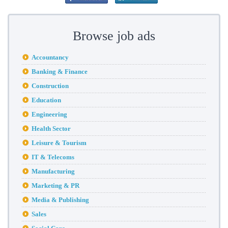
Browse job ads
Accountancy
Banking & Finance
Construction
Education
Engineering
Health Sector
Leisure & Tourism
IT & Telecoms
Manufacturing
Marketing & PR
Media & Publishing
Sales