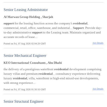
Senior Leasing Administrator
Al Marwan Group Holding , Sharjah
support
for the leasing function across the company's
residential
,
commercial, retail, office, warehouse, and industrial...
Support
: Provide day-
to-day administrative
support
to the Leasing team. Maintain organized and
accurate records of lease...
Job Details
Posted on Fri, 07 Aug 2026 02:04:29 GMT
Senior Mechanical Engineer
KEO International Consultants , Abu Dhabi
the delivery of a prestigious waterfront
residential
development comprising
luxury villas and premium
residential
... consultancy experience delivering
luxury
residential
, villa, waterfront or high-end mixed-use developments,
with strong experience...
Job Details
Posted on Fri, 07 Aug 2026 01:56:10 GMT
Senior Structural Engineer