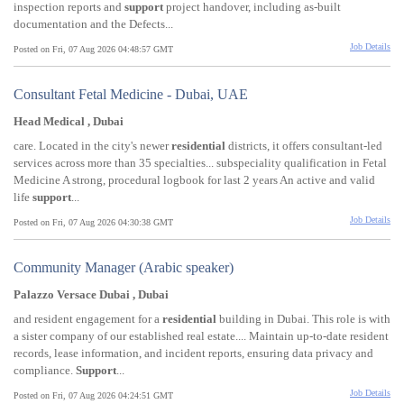
inspection reports and
support
project handover, including as-built
documentation and the Defects...
Job Details
Posted on Fri, 07 Aug 2026 04:48:57 GMT
Consultant Fetal Medicine - Dubai, UAE
Head Medical , Dubai
care. Located in the city's newer
residential
districts, it offers consultant-led
services across more than 35 specialties... subspeciality qualification in Fetal
Medicine A strong, procedural logbook for last 2 years An active and valid
life
support
...
Job Details
Posted on Fri, 07 Aug 2026 04:30:38 GMT
Community Manager (Arabic speaker)
Palazzo Versace Dubai , Dubai
and resident engagement for a
residential
building in Dubai. This role is with
a sister company of our established real estate.... Maintain up-to-date resident
records, lease information, and incident reports, ensuring data privacy and
compliance.
Support
...
Job Details
Posted on Fri, 07 Aug 2026 04:24:51 GMT