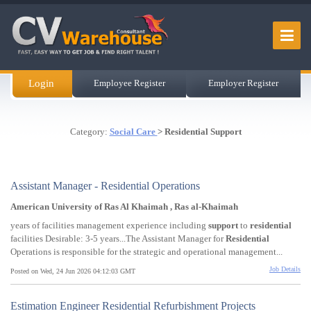
Login
Employee Register
Employer Register
Category:
Social Care
> Residential Support
Assistant Manager - Residential Operations
American University of Ras Al Khaimah , Ras al-Khaimah
years of facilities management experience including
support
to
residential
facilities Desirable: 3-5 years...The Assistant Manager for
Residential
Operations is responsible for the strategic and operational management...
Job Details
Posted on Wed, 24 Jun 2026 04:12:03 GMT
Estimation Engineer Residential Refurbishment Projects