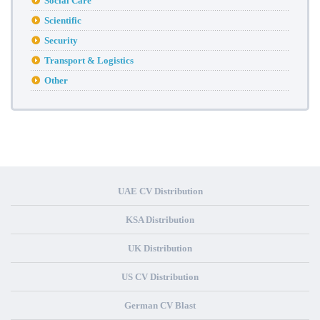
Social Care
Scientific
Security
Transport & Logistics
Other
UAE CV Distribution
KSA Distribution
UK Distribution
US CV Distribution
German CV Blast