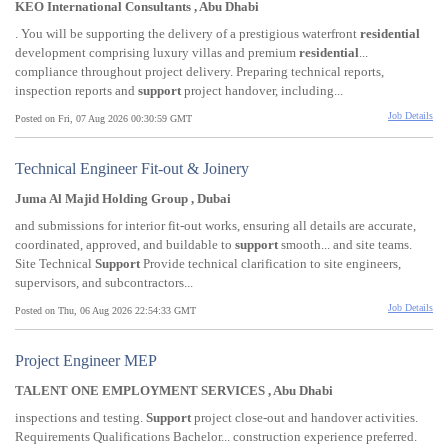
KEO International Consultants , Abu Dhabi
. You will be supporting the delivery of a prestigious waterfront
residential
development comprising luxury villas and premium
residential
...
compliance throughout project delivery. Preparing technical reports,
inspection reports and
support
project handover, including...
Job Details
Posted on Fri, 07 Aug 2026 00:30:59 GMT
Technical Engineer Fit-out & Joinery
Juma Al Majid Holding Group , Dubai
and submissions for interior fit-out works, ensuring all details are accurate,
coordinated, approved, and buildable to
support
smooth... and site teams.
Site Technical
Support
Provide technical clarification to site engineers,
supervisors, and subcontractors...
Job Details
Posted on Thu, 06 Aug 2026 22:54:33 GMT
Project Engineer MEP
TALENT ONE EMPLOYMENT SERVICES , Abu Dhabi
inspections and testing.
Support
project close-out and handover activities.
Requirements Qualifications Bachelor... construction experience preferred.