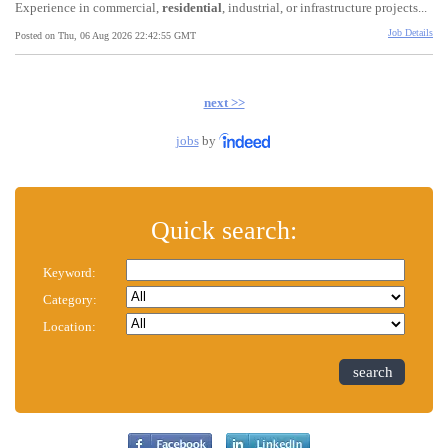
Experience in commercial,
residential
, industrial, or infrastructure projects...
Job Details
Posted on Thu, 06 Aug 2026 22:42:55 GMT
next >>
jobs
by
Quick search:
Keyword:
Category:
Location:
search