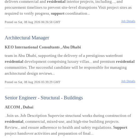
delivers commercial and
residential
interior projects, including..., and
procurement timelines to prevent site-level disruptions Visit project sites as
required to verify progress,
support
coordination...
Job Details
Posted on Sat, 08 Aug 2026 06:26:58 GMT
Architectural Manager
KEO International Consultants , Abu Dhabi
team in Abu Dhabi, supporting the delivery of a prestigious waterfront
residential
development comprising luxury villas... and premium
residential
communities. The successful candidate will be responsible for managing
architectural design reviews...
Job Details
Posted on Sat, 08 Aug 2026 05:39:29 GMT
Senior Engineer - Structural - Buildings
AECOM , Dubai
. Join us. Job Description Supervise structural works during construction of
residential
, commercial, mixed-use, and high-rise building projects.
Review... and ensure adherence to health and safety regulations.
Support
project handover activities and preparation of final...