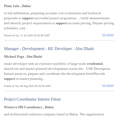
Plum Jobs , Dubai
to bid submission, preparing accurate cost evaluations and technical
proposals to
support
successful project acquisition..., verify measurements
and identify project requirements to
support
accurate pricing. Prepare pricing
schedules, cost...
Job Details
Posted on Sat, 11 Jul 2026 03:26:49 GMT
Manager - Development - RE Developer - Abu Dhabi
Michael Page , Abu Dhabi
estate developer with an extensive portfolio of large-scale
residential
,
mixed-use and master-planned developments across the... UAE Description
Initiate projects, prepare and coordinate the development briefsProvide
support
in master planning...
Job Details
Posted on Sat, 08 Aug 2026 06:26:58 GMT
Project Coordinator Interior Fitout
Wisterra HR Consultancy , Dubai
and architectural solutions company based in Dubai. The organization