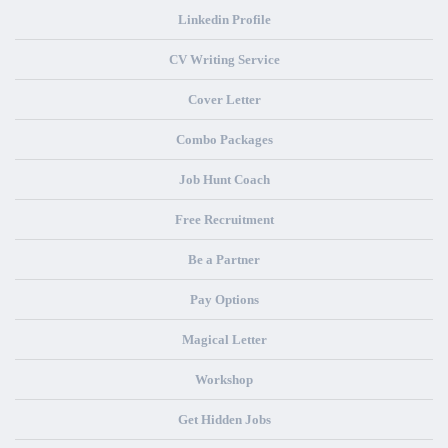
Linkedin Profile
CV Writing Service
Cover Letter
Combo Packages
Job Hunt Coach
Free Recruitment
Be a Partner
Pay Options
Magical Letter
Workshop
Get Hidden Jobs