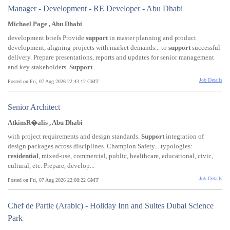
Manager - Development - RE Developer - Abu Dhabi
Michael Page , Abu Dhabi
development briefs Provide
support
in master planning and product
development, aligning projects with market demands... to
support
successful
delivery. Prepare presentations, reports and updates for senior management
and key stakeholders.
Support
...
Job Details
Posted on Fri, 07 Aug 2026 22:43:12 GMT
Senior Architect
AtkinsR�alis , Abu Dhabi
with project requirements and design standards.
Support
integration of
design packages across disciplines. Champion Safety... typologies:
residential
, mixed-use, commercial, public, healthcare, educational, civic,
cultural, etc. Prepare, develop...
Job Details
Posted on Fri, 07 Aug 2026 22:08:22 GMT
Chef de Partie (Arabic) - Holiday Inn and Suites Dubai Science
Park