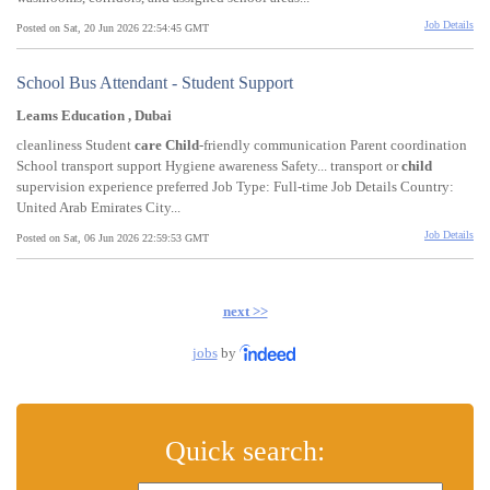
Job Details
Posted on Sat, 20 Jun 2026 22:54:45 GMT
School Bus Attendant - Student Support
Leams Education , Dubai
cleanliness Student
care
Child
-friendly communication Parent coordination
School transport support Hygiene awareness Safety... transport or
child
supervision experience preferred Job Type: Full-time Job Details Country:
United Arab Emirates City...
Job Details
Posted on Sat, 06 Jun 2026 22:59:53 GMT
next >>
jobs
by
Quick search: