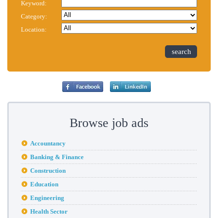
Keyword:
Category:
Location:
search
Browse job ads
Accountancy
Banking & Finance
Construction
Education
Engineering
Health Sector