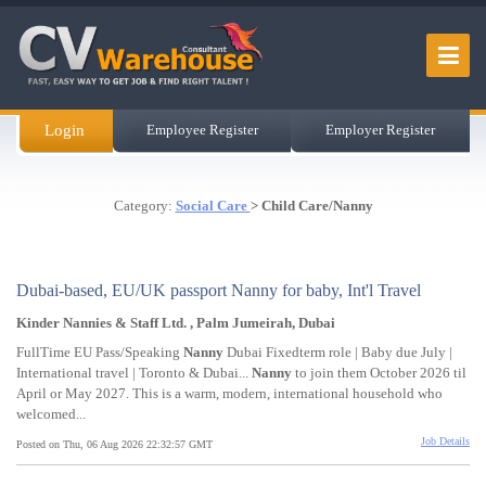
Login
Employee Register
Employer Register
Category:
Social Care
> Child Care/Nanny
Dubai-based, EU/UK passport Nanny for baby, Int'l Travel
Kinder Nannies & Staff Ltd. , Palm Jumeirah, Dubai
FullTime EU Pass/Speaking
Nanny
Dubai Fixedterm role | Baby due July |
International travel | Toronto & Dubai...
Nanny
to join them October 2026 til
April or May 2027. This is a warm, modern, international household who
welcomed...
Job Details
Posted on Thu, 06 Aug 2026 22:32:57 GMT