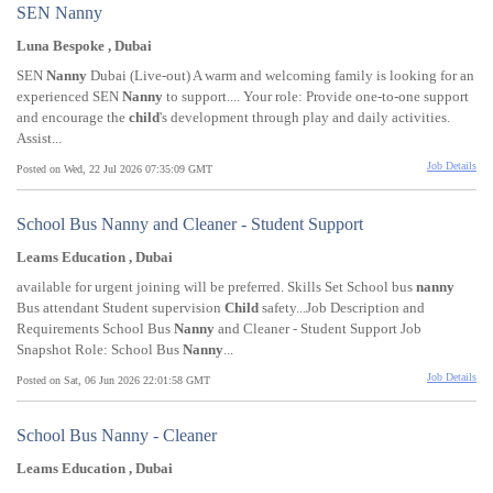
SEN Nanny
Luna Bespoke , Dubai
SEN
Nanny
Dubai (Live-out) A warm and welcoming family is looking for an
experienced SEN
Nanny
to support.... Your role: Provide one-to-one support
and encourage the
child
's development through play and daily activities.
Assist...
Job Details
Posted on Wed, 22 Jul 2026 07:35:09 GMT
School Bus Nanny and Cleaner - Student Support
Leams Education , Dubai
available for urgent joining will be preferred. Skills Set School bus
nanny
Bus attendant Student supervision
Child
safety...Job Description and
Requirements School Bus
Nanny
and Cleaner - Student Support Job
Snapshot Role: School Bus
Nanny
...
Job Details
Posted on Sat, 06 Jun 2026 22:01:58 GMT
School Bus Nanny - Cleaner
Leams Education , Dubai