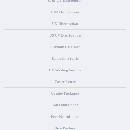
UAE CV Distribution
KSA Distribution
UK Distribution
US CV Distribution
German CV Blast
Linkedin Profile
CV Writing Service
Cover Letter
Combo Packages
Job Hunt Coach
Free Recruitment
Be a Partner