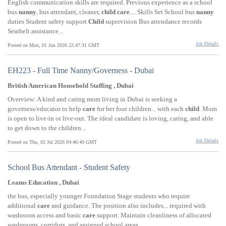
English communication skills are required. Previous experience as a school
bus
nanny
, bus attendant, cleaner,
child
care
.... Skills Set School bus
nanny
duties Student safety support
Child
supervision Bus attendance records
Seatbelt assistance...
Job Details
Posted on Mon, 01 Jun 2026 22:47:31 GMT
EH223 - Full Time Nanny/Governess - Dubai
British American Household Staffing , Dubai
Overview: A kind and caring mom living in Dubai is seeking a
governess/educator to help
care
for her four children... with each
child
. Mom
is open to live-in or live-out. The ideal candidate is loving, caring, and able
to get down to the children...
Job Details
Posted on Thu, 02 Jul 2026 04:46:40 GMT
School Bus Attendant - Student Safety
Leams Education , Dubai
the bus, especially younger Foundation Stage students who require
additional
care
and guidance. The position also includes... required with
washroom access and basic
care
support. Maintain cleanliness of allocated
washrooms, corridors, and assigned school areas...