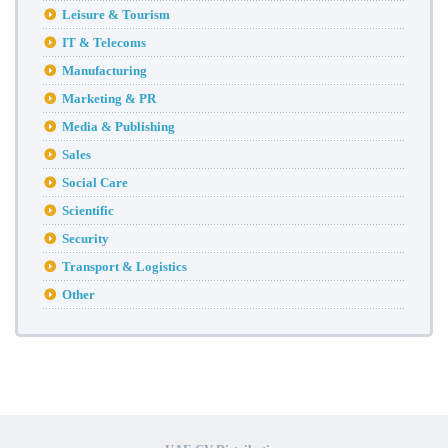
Leisure & Tourism
IT & Telecoms
Manufacturing
Marketing & PR
Media & Publishing
Sales
Social Care
Scientific
Security
Transport & Logistics
Other