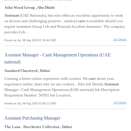
John Wood Group , Abu Dhabi
Assistant
(UAE Nationals), this role offers an excellent opportunity to work
on diverse and challenging projects... medical
care
is available should you
require treatment Group Life and Personal Accident Insurance: The company
provides Life...
Job Details
Posted on Sat, 08 Aug 2026 02:18:48 GMT
Assistant Manager - Cash Management Operations (UAE
national)
Standard Chartered , Dubai
Creating a better online experience with cookies. We
care
about your
experience online, thats why we use cookies... Jobs Job Details
Assistant
Manager - Cash Management Operations (UAE national) Job Description
Requisition Number: 50593 Job Location...
Job Details
Posted on Sat, 08 Aug 2026 02:08:12 GMT
Assistant Purchasing Manager
The Lana - Dorchester Collection , Dubai