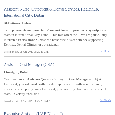
Assistant Nurse, Outpatient & Dental Services, Healthhub,
International City, Dubai
Al-Futtaim , Dubai
a compassionate and proactive
Assistant
Nurse to join our busy outpatient
team in International City, Dubai. This role offers the.... We are particularly
interested in
Assistant
Nurses who have previous experience supporting
Dentists, Dental Clinics, or outpatient...
Job Details
Posted on Sat, 08 Aug 2026 06:25:23 GMT
Assistant Cost Manager (CSA)
Linesight , Dubai
Overview: As an
Assistant
Quantity Surveyor / Cost Manager (CSA) at
Linesight, you will work with highly experienced... with genuine
care
,
respect, and empathy. With Linesight, you can truly discover the power of
team! Diversity, inclusion...
Job Details
Posted on Sat, 08 Aug 2026 06:25:23 GMT
Executive Assistant (UAE National)