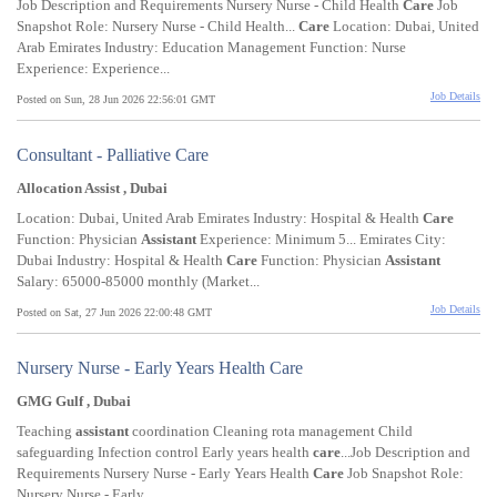
Job Description and Requirements Nursery Nurse - Child Health
Care
Job
Snapshot Role: Nursery Nurse - Child Health...
Care
Location: Dubai, United
Arab Emirates Industry: Education Management Function: Nurse
Experience: Experience...
Job Details
Posted on Sun, 28 Jun 2026 22:56:01 GMT
Consultant - Palliative Care
Allocation Assist , Dubai
Location: Dubai, United Arab Emirates Industry: Hospital & Health
Care
Function: Physician
Assistant
Experience: Minimum 5... Emirates City:
Dubai Industry: Hospital & Health
Care
Function: Physician
Assistant
Salary: 65000-85000 monthly (Market...
Job Details
Posted on Sat, 27 Jun 2026 22:00:48 GMT
Nursery Nurse - Early Years Health Care
GMG Gulf , Dubai
Teaching
assistant
coordination Cleaning rota management Child
safeguarding Infection control Early years health
care
...Job Description and
Requirements Nursery Nurse - Early Years Health
Care
Job Snapshot Role:
Nursery Nurse - Early...