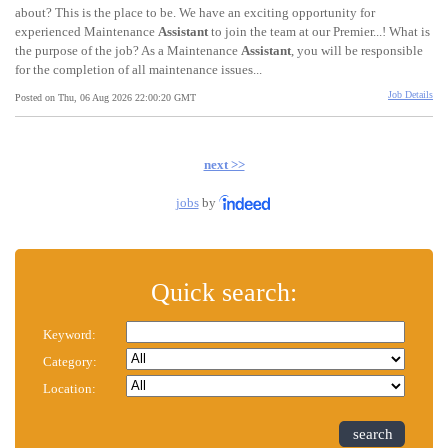
about? This is the place to be. We have an exciting opportunity for
experienced Maintenance
Assistant
to join the team at our Premier...! What is
the purpose of the job? As a Maintenance
Assistant
, you will be responsible
for the completion of all maintenance issues...
Job Details
Posted on Thu, 06 Aug 2026 22:00:20 GMT
next >>
jobs
by
Quick search:
Keyword:
Category:
Location:
search