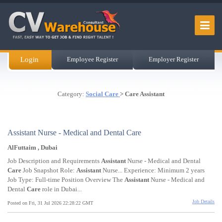
Login
Employee Register
Employer Register
Category:
Social Care
> Care Assistant
Assistant Nurse - Medical and Dental Care
AlFuttaim , Dubai
Job Description and Requirements
Assistant
Nurse - Medical and Dental
Care
Job Snapshot Role:
Assistant
Nurse... Experience: Minimum 2 years
Job Type: Full-time Position Overview The
Assistant
Nurse - Medical and
Dental
Care
role in Dubai...
Job Details
Posted on Fri, 31 Jul 2026 22:28:22 GMT