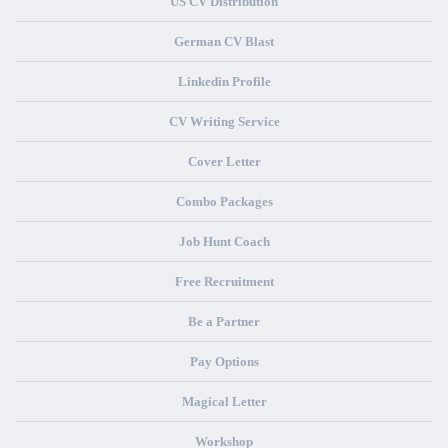
US CV Distribution
German CV Blast
Linkedin Profile
CV Writing Service
Cover Letter
Combo Packages
Job Hunt Coach
Free Recruitment
Be a Partner
Pay Options
Magical Letter
Workshop