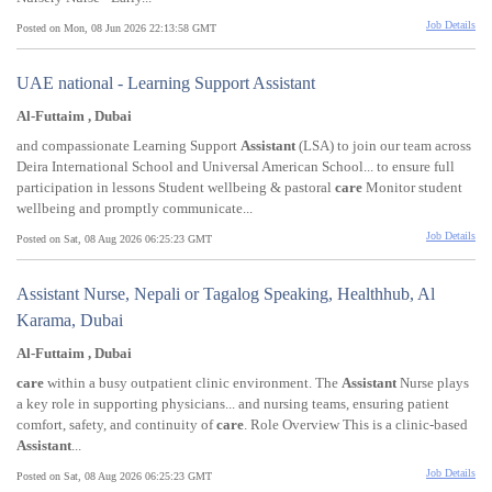
Job Details
Posted on Mon, 08 Jun 2026 22:13:58 GMT
UAE national - Learning Support Assistant
Al-Futtaim , Dubai
and compassionate Learning Support
Assistant
(LSA) to join our team across
Deira International School and Universal American School... to ensure full
participation in lessons Student wellbeing & pastoral
care
Monitor student
wellbeing and promptly communicate...
Job Details
Posted on Sat, 08 Aug 2026 06:25:23 GMT
Assistant Nurse, Nepali or Tagalog Speaking, Healthhub, Al
Karama, Dubai
Al-Futtaim , Dubai
care
within a busy outpatient clinic environment. The
Assistant
Nurse plays
a key role in supporting physicians... and nursing teams, ensuring patient
comfort, safety, and continuity of
care
. Role Overview This is a clinic-based
Assistant
...
Job Details
Posted on Sat, 08 Aug 2026 06:25:23 GMT