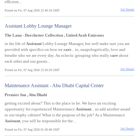
efficient...
Job Details
Posted on Fri, 07 Aug 2026 22:40:10 GMT
Assistant Lobby Lounge Manager
The Lana - Dorchester Collection , United Arab Emirates
in the life of
Assistant
Lobby Lounge Manager, but well make sure you are
provided with specifics on how we
care
... to, unapologetically, love and
breathe who we are every day. An eclectic grouping who really
care
about
each other and our guests...
Job Details
Posted on Fri, 07 Aug 2026 22:26:20 GMT
Maintenance Assistant - Abu Dhabi Capital Center
Premier Inn , Abu Dhabi
getting excited about? This is the place to be. We have an exciting
opportunity for experienced Maintenance
Assistant
... us add another award
to our trophy cabinet! What is the purpose of the job? As a Maintenance
Assistant
, you will be responsible for the...
Job Details
Posted on Fri, 07 Aug 2026 01:30:48 GMT