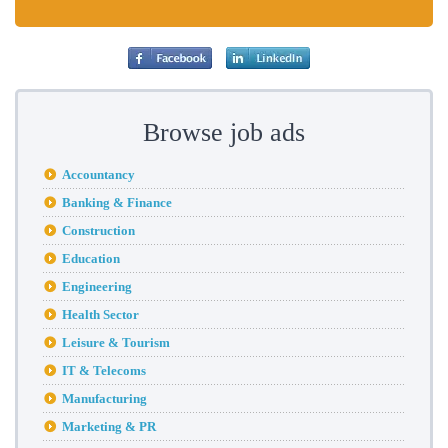
Browse job ads
Accountancy
Banking & Finance
Construction
Education
Engineering
Health Sector
Leisure & Tourism
IT & Telecoms
Manufacturing
Marketing & PR