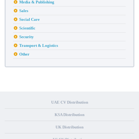
Media & Publishing
Sales
Social Care
Scientific
Security
Transport & Logistics
Other
UAE CV Distribution
KSA Distribution
UK Distribution