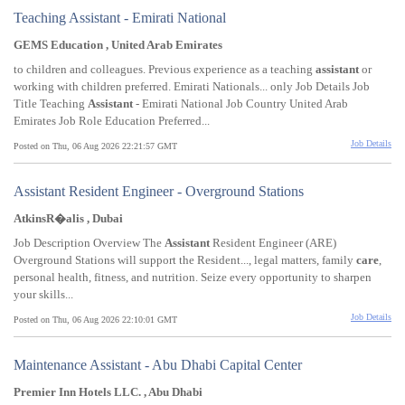
Teaching Assistant - Emirati National
GEMS Education , United Arab Emirates
to children and colleagues. Previous experience as a teaching
assistant
or
working with children preferred. Emirati Nationals... only Job Details Job
Title Teaching
Assistant
- Emirati National Job Country United Arab
Emirates Job Role Education Preferred...
Job Details
Posted on Thu, 06 Aug 2026 22:21:57 GMT
Assistant Resident Engineer - Overground Stations
AtkinsR�alis , Dubai
Job Description Overview The
Assistant
Resident Engineer (ARE)
Overground Stations will support the Resident..., legal matters, family
care
,
personal health, fitness, and nutrition. Seize every opportunity to sharpen
your skills...
Job Details
Posted on Thu, 06 Aug 2026 22:10:01 GMT
Maintenance Assistant - Abu Dhabi Capital Center
Premier Inn Hotels LLC. , Abu Dhabi