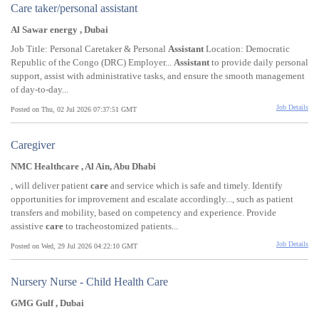
Care taker/personal assistant
Al Sawar energy , Dubai
Job Title: Personal Caretaker & Personal
Assistant
Location: Democratic
Republic of the Congo (DRC) Employer...
Assistant
to provide daily personal
support, assist with administrative tasks, and ensure the smooth management
of day-to-day...
Job Details
Posted on Thu, 02 Jul 2026 07:37:51 GMT
Caregiver
NMC Healthcare , Al Ain, Abu Dhabi
, will deliver patient
care
and service which is safe and timely. Identify
opportunities for improvement and escalate accordingly..., such as patient
transfers and mobility, based on competency and experience. Provide
assistive
care
to tracheostomized patients...
Job Details
Posted on Wed, 29 Jul 2026 04:22:10 GMT
Nursery Nurse - Child Health Care
GMG Gulf , Dubai