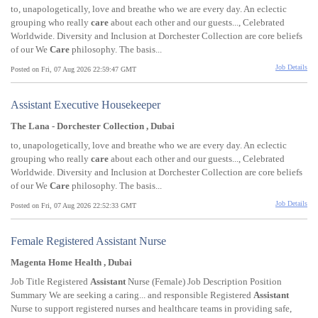
to, unapologetically, love and breathe who we are every day. An eclectic
grouping who really
care
about each other and our guests..., Celebrated
Worldwide. Diversity and Inclusion at Dorchester Collection are core beliefs
of our We
Care
philosophy. The basis...
Job Details
Posted on Fri, 07 Aug 2026 22:59:47 GMT
Assistant Executive Housekeeper
The Lana - Dorchester Collection , Dubai
to, unapologetically, love and breathe who we are every day. An eclectic
grouping who really
care
about each other and our guests..., Celebrated
Worldwide. Diversity and Inclusion at Dorchester Collection are core beliefs
of our We
Care
philosophy. The basis...
Job Details
Posted on Fri, 07 Aug 2026 22:52:33 GMT
Female Registered Assistant Nurse
Magenta Home Health , Dubai
Job Title Registered
Assistant
Nurse (Female) Job Description Position
Summary We are seeking a caring... and responsible Registered
Assistant
Nurse to support registered nurses and healthcare teams in providing safe,