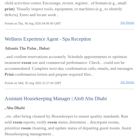
child activities center. Encourage, recruit, register... of formats (e.g., small
print
). Visually inspect tools, equipment, or machines (e.g., to identify
defects). Enter and locate work...
Job Details
Posted on Thu, 06 Aug 2026 04:09:49 GMT
Wellness Experience Agent - Spa Reception
Atlantis The Palm , Dubai
, and confirm reservations accurately. Schedule appointments to optimize
treatment-
room
use and commercial performance. Check... could not be
accommodated. Complete next-day confirmation calls, emails, and messages.
Print
confirmation letters and prepare required files...
Job Details
Posted on Wed, 05 Aug 2026 22:27:44 GMT
Assistant Housekeeping Manager | Aloft Abu Dhabi
, Abu Dhabi
, etc. after being cleaned by Housekeeper to ensure quality standards. Run
sold
room
reports, verify
room
status, determine... discrepant rooms,
prioritize
room
cleaning, and update status of departing guest rooms. Assist
Housekeeping management...