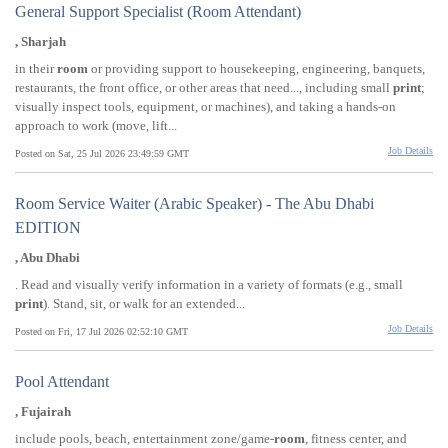
General Support Specialist (Room Attendant)
, Sharjah
in their
room
or providing support to housekeeping, engineering, banquets,
restaurants, the front office, or other areas that need..., including small
print
;
visually inspect tools, equipment, or machines), and taking a hands-on
approach to work (move, lift...
Job Details
Posted on Sat, 25 Jul 2026 23:49:59 GMT
Room Service Waiter (Arabic Speaker) - The Abu Dhabi
EDITION
, Abu Dhabi
. Read and visually verify information in a variety of formats (e.g., small
print
). Stand, sit, or walk for an extended...
Job Details
Posted on Fri, 17 Jul 2026 02:52:10 GMT
Pool Attendant
, Fujairah
include pools, beach, entertainment zone/game-
room
, fitness center, and