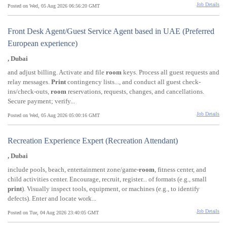
Job Details
Posted on Wed, 05 Aug 2026 06:56:20 GMT
Front Desk Agent/Guest Service Agent based in UAE (Preferred
European experience)
, Dubai
and adjust billing. Activate and file
room
keys. Process all guest requests and
relay messages.
Print
contingency lists..., and conduct all guest check-
ins/check-outs,
room
reservations, requests, changes, and cancellations.
Secure payment; verify...
Job Details
Posted on Wed, 05 Aug 2026 05:00:16 GMT
Recreation Experience Expert (Recreation Attendant)
, Dubai
include pools, beach, entertainment zone/game-
room
, fitness center, and
child activities center. Encourage, recruit, register... of formats (e.g., small
print
). Visually inspect tools, equipment, or machines (e.g., to identify
defects). Enter and locate work...
Job Details
Posted on Tue, 04 Aug 2026 23:40:05 GMT