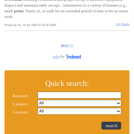
Inspect and maintain table set-ups... information in a variety of formats (e.g.,
small
print
). Stand, sit, or walk for an extended period of time or for an entire
work...
Job Details
Posted on Fri, 24 Jul 2026 02:20:56 GMT
next >>
jobs
by
Quick search:
Keyword:
Category:
Location:
search