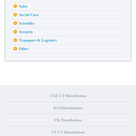
Sales
Social Care
Scientific
Security
Transport & Logistics
Other
UAE CV Distribution
KSA Distribution
UK Distribution
US CV Distribution