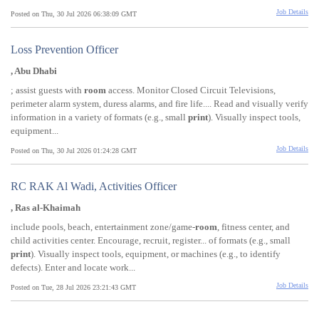
Job Details
Posted on Thu, 30 Jul 2026 06:38:09 GMT
Loss Prevention Officer
, Abu Dhabi
; assist guests with
room
access. Monitor Closed Circuit Televisions,
perimeter alarm system, duress alarms, and fire life.... Read and visually verify
information in a variety of formats (e.g., small
print
). Visually inspect tools,
equipment...
Job Details
Posted on Thu, 30 Jul 2026 01:24:28 GMT
RC RAK Al Wadi, Activities Officer
, Ras al-Khaimah
include pools, beach, entertainment zone/game-
room
, fitness center, and
child activities center. Encourage, recruit, register... of formats (e.g., small
print
). Visually inspect tools, equipment, or machines (e.g., to identify
defects). Enter and locate work...
Job Details
Posted on Tue, 28 Jul 2026 23:21:43 GMT