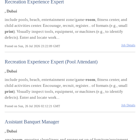
Recreation Experience Expert
, Dubai
include pools, beach, entertainment zone/game-
room
, fitness center, and
child activities center. Encourage, recruit, register... of formats (e.g., small
print
). Visually inspect tools, equipment, or machines (e.g., to identify
defects). Enter and locate work...
Job Details
Posted on Sun, 26 Jul 2026 23:22:09 GMT
Recreation Experience Expert (Pool Attendant)
, Dubai
include pools, beach, entertainment zone/game-
room
, fitness center, and
child activities center. Encourage, recruit, register... of formats (e.g., small
print
). Visually inspect tools, equipment, or machines (e.g., to identify
defects). Enter and locate work...
Job Details
Posted on Sun, 26 Jul 2026 02:12:21 GMT
Assistant Banquet Manager
, Dubai
area/
room
, ensuring cleanliness and proper set up of furniture/equipment.