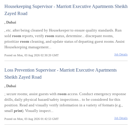
Housekeeping Supervisor - Marriott Executive Apartments Sheikh
Zayed Road
, Dubai
, etc. after being cleaned by Housekeeper to ensure quality standards. Run
sold
room
reports, verify
room
status, determine... discrepant rooms,
prioritize
room
cleaning, and update status of departing guest rooms. Assist
Housekeeping management...
Job Details
Posted on Mon, 03 Aug 2026 02:30:20 GMT
Loss Prevention Supervisor - Marriott Executive Apartments
Sheikh Zayed Road
, Dubai
; secure rooms; assist guests with
room
access. Conduct emergency response
drills, daily physical hazard/safety inspections... to be considered for this
position. Read and visually verify information in a variety of formats (e.g.,
small
print
). Visually inspect...
Job Details
Posted on Mon, 03 Aug 2026 01:42:53 GMT