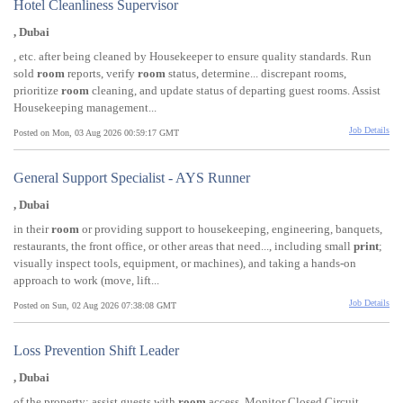
Hotel Cleanliness Supervisor
, Dubai
, etc. after being cleaned by Housekeeper to ensure quality standards. Run
sold
room
reports, verify
room
status, determine... discrepant rooms,
prioritize
room
cleaning, and update status of departing guest rooms. Assist
Housekeeping management...
Job Details
Posted on Mon, 03 Aug 2026 00:59:17 GMT
General Support Specialist - AYS Runner
, Dubai
in their
room
or providing support to housekeeping, engineering, banquets,
restaurants, the front office, or other areas that need..., including small
print
;
visually inspect tools, equipment, or machines), and taking a hands-on
approach to work (move, lift...
Job Details
Posted on Sun, 02 Aug 2026 07:38:08 GMT
Loss Prevention Shift Leader
, Dubai
of the property; assist guests with
room
access. Monitor Closed Circuit