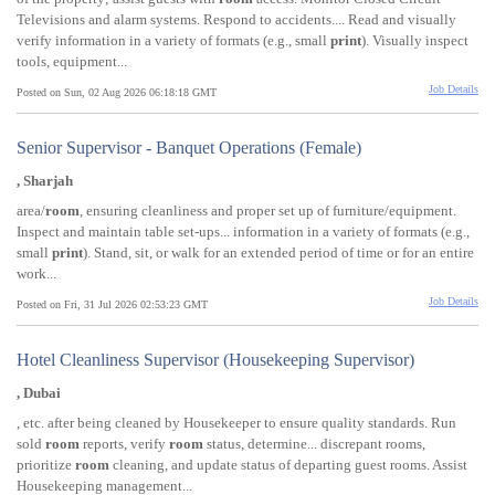
Televisions and alarm systems. Respond to accidents.... Read and visually
verify information in a variety of formats (e.g., small
print
). Visually inspect
tools, equipment...
Job Details
Posted on Sun, 02 Aug 2026 06:18:18 GMT
Senior Supervisor - Banquet Operations (Female)
, Sharjah
area/
room
, ensuring cleanliness and proper set up of furniture/equipment.
Inspect and maintain table set-ups... information in a variety of formats (e.g.,
small
print
). Stand, sit, or walk for an extended period of time or for an entire
work...
Job Details
Posted on Fri, 31 Jul 2026 02:53:23 GMT
Hotel Cleanliness Supervisor (Housekeeping Supervisor)
, Dubai
, etc. after being cleaned by Housekeeper to ensure quality standards. Run
sold
room
reports, verify
room
status, determine... discrepant rooms,
prioritize
room
cleaning, and update status of departing guest rooms. Assist
Housekeeping management...