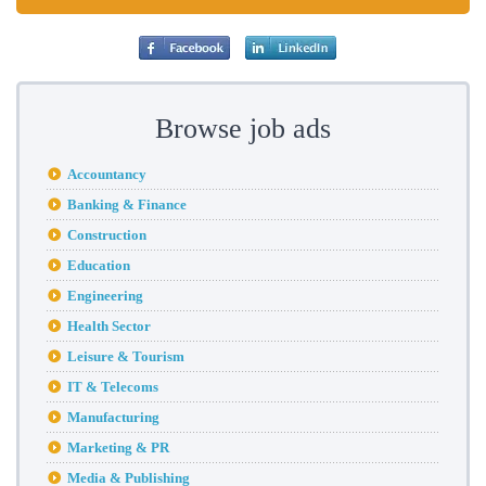
Browse job ads
Accountancy
Banking & Finance
Construction
Education
Engineering
Health Sector
Leisure & Tourism
IT & Telecoms
Manufacturing
Marketing & PR
Media & Publishing