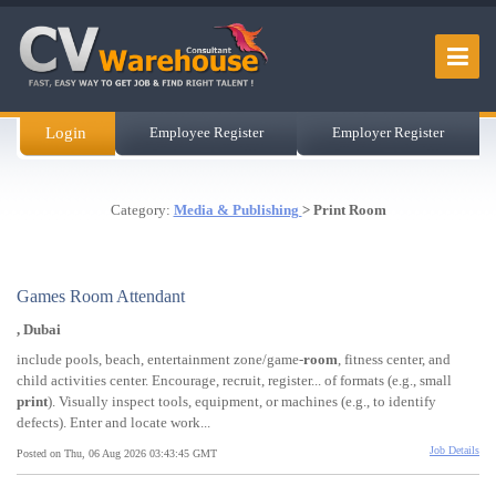
Login
Employee Register
Employer Register
Category:
Media & Publishing
> Print Room
Games Room Attendant
, Dubai
include pools, beach, entertainment zone/game-
room
, fitness center, and
child activities center. Encourage, recruit, register... of formats (e.g., small
print
). Visually inspect tools, equipment, or machines (e.g., to identify
defects). Enter and locate work...
Job Details
Posted on Thu, 06 Aug 2026 03:43:45 GMT