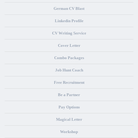
German CV Blast
Linkedin Profile
CV Writing Service
Cover Letter
Combo Packages
Job Hunt Coach
Free Recruitment
Be a Partner
Pay Options
Magical Letter
Workshop