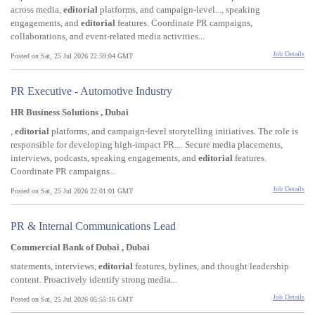
across media,
editorial
platforms, and campaign-level..., speaking
engagements, and
editorial
features. Coordinate PR campaigns,
collaborations, and event-related media activities...
Job Details
Posted on Sat, 25 Jul 2026 22:59:04 GMT
PR Executive - Automotive Industry
HR Business Solutions , Dubai
,
editorial
platforms, and campaign-level storytelling initiatives. The role is
responsible for developing high-impact PR.... Secure media placements,
interviews, podcasts, speaking engagements, and
editorial
features.
Coordinate PR campaigns...
Job Details
Posted on Sat, 25 Jul 2026 22:01:01 GMT
PR & Internal Communications Lead
Commercial Bank of Dubai , Dubai
statements, interviews,
editorial
features, bylines, and thought leadership
content. Proactively identify strong media...
Job Details
Posted on Sat, 25 Jul 2026 05:55:16 GMT