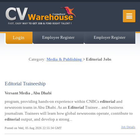
Login
Employee Register
Employer Register
Category:
Media & Publishing
> Editorial Jobs
Editorial Traineeship
Versant Media , Abu Dhabi
program, providing hands-on experience within CNBCs
editorial
and
newsroom teams in Abu Dhabi. As an
Editorial
Trainee... and business
journalism. Trainees will learn how global newsrooms operate, contribute to
editorial
output, and develop a strong...
Job Details
Posted on Wed, 05 Aug 2026 22:55:34 GMT