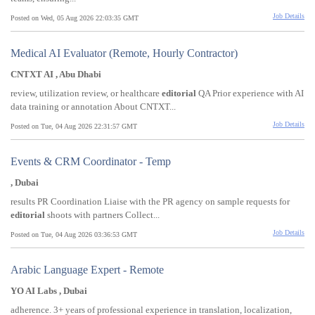
Job Details
Posted on Wed, 05 Aug 2026 22:03:35 GMT
Medical AI Evaluator (Remote, Hourly Contractor)
CNTXT AI , Abu Dhabi
review, utilization review, or healthcare
editorial
QA Prior experience with AI
data training or annotation About CNTXT...
Job Details
Posted on Tue, 04 Aug 2026 22:31:57 GMT
Events & CRM Coordinator - Temp
, Dubai
results PR Coordination Liaise with the PR agency on sample requests for
editorial
shoots with partners Collect...
Job Details
Posted on Tue, 04 Aug 2026 03:36:53 GMT
Arabic Language Expert - Remote
YO AI Labs , Dubai
adherence. 3+ years of professional experience in translation, localization,