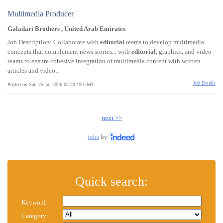
Multimedia Producer
Galadari Brothers , United Arab Emirates
Job Description: Collaborate with
editorial
teams to develop multimedia
concepts that complement news stories... with
editorial
, graphics, and video
teams to ensure cohesive integration of multimedia content with written
articles and video...
Job Details
Posted on Sat, 25 Jul 2026 02:20:19 GMT
next >>
jobs
by
Quick search:
Keyword:
Category: