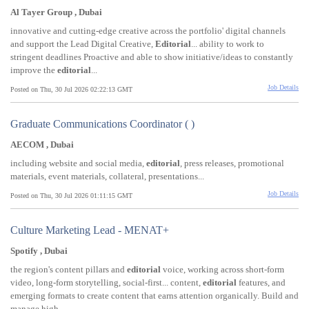
Al Tayer Group , Dubai
innovative and cutting-edge creative across the portfolio' digital channels
and support the Lead Digital Creative,
Editorial
... ability to work to
stringent deadlines Proactive and able to show initiative/ideas to constantly
improve the
editorial
...
Job Details
Posted on Thu, 30 Jul 2026 02:22:13 GMT
Graduate Communications Coordinator ( )
AECOM , Dubai
including website and social media,
editorial
, press releases, promotional
materials, event materials, collateral, presentations...
Job Details
Posted on Thu, 30 Jul 2026 01:11:15 GMT
Culture Marketing Lead - MENAT+
Spotify , Dubai
the region's content pillars and
editorial
voice, working across short-form
video, long-form storytelling, social-first... content,
editorial
features, and
emerging formats to create content that earns attention organically. Build and
manage high...