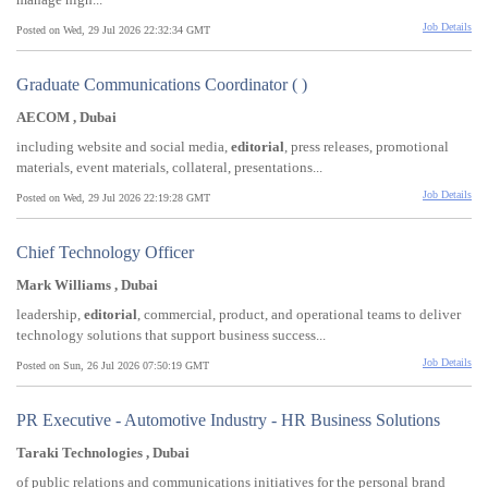
Job Details
Posted on Wed, 29 Jul 2026 22:32:34 GMT
Graduate Communications Coordinator ( )
AECOM , Dubai
including website and social media,
editorial
, press releases, promotional
materials, event materials, collateral, presentations...
Job Details
Posted on Wed, 29 Jul 2026 22:19:28 GMT
Chief Technology Officer
Mark Williams , Dubai
leadership,
editorial
, commercial, product, and operational teams to deliver
technology solutions that support business success...
Job Details
Posted on Sun, 26 Jul 2026 07:50:19 GMT
PR Executive - Automotive Industry - HR Business Solutions
Taraki Technologies , Dubai
of public relations and communications initiatives for the personal brand