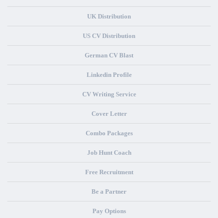
UK Distribution
US CV Distribution
German CV Blast
Linkedin Profile
CV Writing Service
Cover Letter
Combo Packages
Job Hunt Coach
Free Recruitment
Be a Partner
Pay Options