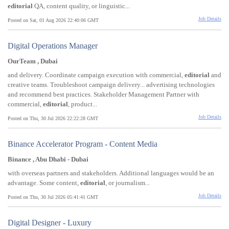
editorial
QA, content quality, or linguistic...
Job Details
Posted on Sat, 01 Aug 2026 22:40:06 GMT
Digital Operations Manager
OurTeam , Dubai
and delivery. Coordinate campaign execution with commercial,
editorial
and
creative teams. Troubleshoot campaign delivery... advertising technologies
and recommend best practices. Stakeholder Management Partner with
commercial,
editorial
, product...
Job Details
Posted on Thu, 30 Jul 2026 22:22:28 GMT
Binance Accelerator Program - Content Media
Binance , Abu Dhabi - Dubai
with overseas partners and stakeholders. Additional languages would be an
advantage. Some content,
editorial
, or journalism...
Job Details
Posted on Thu, 30 Jul 2026 05:41:41 GMT
Digital Designer - Luxury