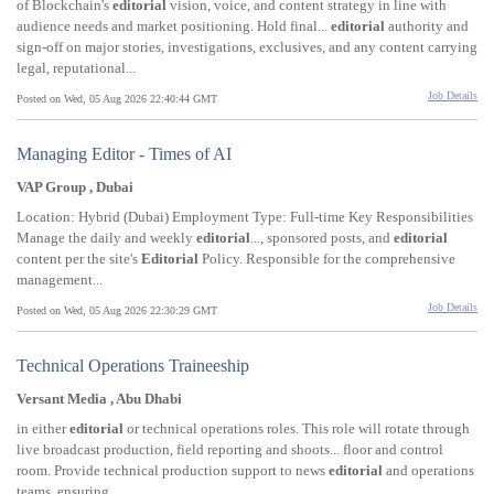
of Blockchain's
editorial
vision, voice, and content strategy in line with
audience needs and market positioning. Hold final...
editorial
authority and
sign-off on major stories, investigations, exclusives, and any content carrying
legal, reputational...
Job Details
Posted on Wed, 05 Aug 2026 22:40:44 GMT
Managing Editor - Times of AI
VAP Group , Dubai
Location: Hybrid (Dubai) Employment Type: Full-time Key Responsibilities
Manage the daily and weekly
editorial
..., sponsored posts, and
editorial
content per the site's
Editorial
Policy. Responsible for the comprehensive
management...
Job Details
Posted on Wed, 05 Aug 2026 22:30:29 GMT
Technical Operations Traineeship
Versant Media , Abu Dhabi
in either
editorial
or technical operations roles. This role will rotate through
live broadcast production, field reporting and shoots... floor and control
room. Provide technical production support to news
editorial
and operations
teams, ensuring...