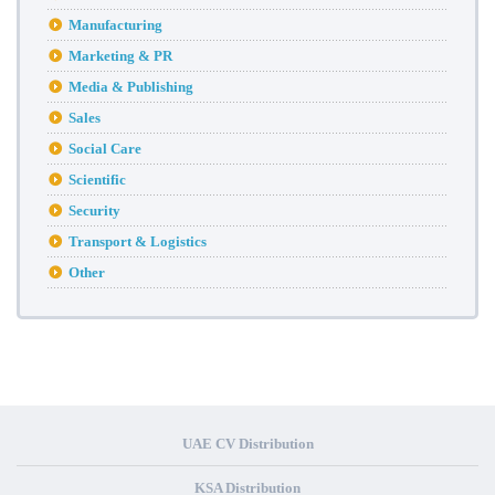
Manufacturing
Marketing & PR
Media & Publishing
Sales
Social Care
Scientific
Security
Transport & Logistics
Other
UAE CV Distribution
KSA Distribution