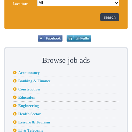
Location:
search
Browse job ads
Accountancy
Banking & Finance
Construction
Education
Engineering
Health Sector
Leisure & Tourism
IT & Telecoms