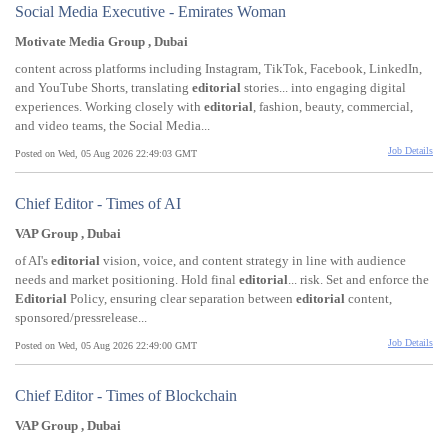
Social Media Executive - Emirates Woman
Motivate Media Group , Dubai
content across platforms including Instagram, TikTok, Facebook, LinkedIn,
and YouTube Shorts, translating
editorial
stories... into engaging digital
experiences. Working closely with
editorial
, fashion, beauty, commercial,
and video teams, the Social Media...
Job Details
Posted on Wed, 05 Aug 2026 22:49:03 GMT
Chief Editor - Times of AI
VAP Group , Dubai
of AI's
editorial
vision, voice, and content strategy in line with audience
needs and market positioning. Hold final
editorial
... risk. Set and enforce the
Editorial
Policy, ensuring clear separation between
editorial
content,
sponsored/pressrelease...
Job Details
Posted on Wed, 05 Aug 2026 22:49:00 GMT
Chief Editor - Times of Blockchain
VAP Group , Dubai