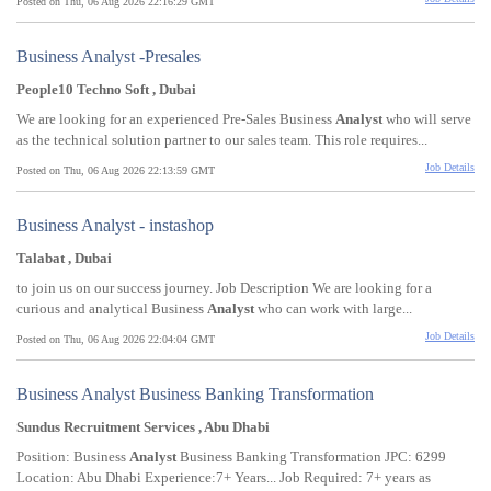
Posted on Thu, 06 Aug 2026 22:16:29 GMT
Business Analyst -Presales
People10 Techno Soft , Dubai
We are looking for an experienced Pre-Sales Business
Analyst
who will serve
as the technical solution partner to our sales team. This role requires...
Job Details
Posted on Thu, 06 Aug 2026 22:13:59 GMT
Business Analyst - instashop
Talabat , Dubai
to join us on our success journey. Job Description We are looking for a
curious and analytical Business
Analyst
who can work with large...
Job Details
Posted on Thu, 06 Aug 2026 22:04:04 GMT
Business Analyst Business Banking Transformation
Sundus Recruitment Services , Abu Dhabi
Position: Business
Analyst
Business Banking Transformation JPC: 6299
Location: Abu Dhabi Experience:7+ Years... Job Required: 7+ years as