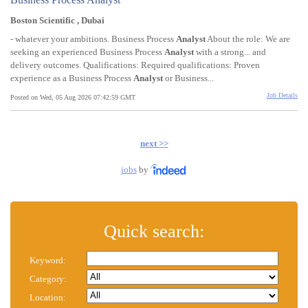
Boston Scientific , Dubai
- whatever your ambitions. Business Process
Analyst
About the role: We are
seeking an experienced Business Process
Analyst
with a strong... and
delivery outcomes. Qualifications: Required qualifications: Proven
experience as a Business Process
Analyst
or Business...
Job Details
Posted on Wed, 05 Aug 2026 07:42:59 GMT
next >>
jobs
by
Quick search:
Keyword:
Category:
Location: