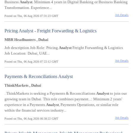
Business
Analyst
. Minimum 4 years in Digital Banking or Business Banking
Transformation. Experience...
Job Details
Posted on Thu, 06 Aug 2026 07:31:23 GMT
Pricing Analyst - Freight Forwarding & Logistics
MBR Headhunters , Dubai
Job description Job Role: Pricing
Analyst
Freight Forwarding & Logistics
Job Location: Dubai, UAE...
Job Details
Posted on Thu, 06 Aug 2026 07:22:12 GMT
Payments & Reconciliations Analyst
ThinkMarkets , Dubai
. ThinkMarkets is seeking a Payments & Reconciliations
Analyst
to join our
growing team in Dubai. This role combines payment...: Minimum 2 years'
experience in a Payments
Analyst
, Payments Operations, or similar role
within the financial services industry...
Job Details
Posted on Thu, 06 Aug 2026 06:38:22 GMT