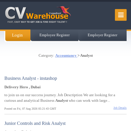
Login
Employee Register
Employer Register
Category:
Accountancy
> Analyst
Business Analyst - instashop
Delivery Hero , Dubai
to join us on our success journey. Job Description We are looking for a
curious and analytical Business
Analyst
who can work with large...
Job Details
Posted on Fri, 07 Aug 2026 05:21:43 GMT
Junior Controls and Risk Analyst