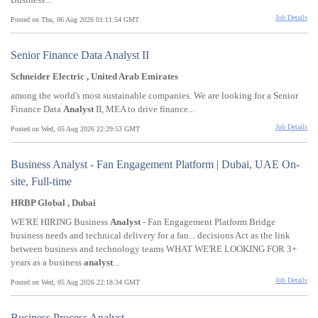
Job Details
Posted on Thu, 06 Aug 2026 01:11:54 GMT
Senior Finance Data Analyst II
Schneider Electric , United Arab Emirates
among the world's most sustainable companies. We are looking for a Senior
Finance Data
Analyst
II, MEA to drive finance...
Job Details
Posted on Wed, 05 Aug 2026 22:29:53 GMT
Business Analyst - Fan Engagement Platform | Dubai, UAE On-
site, Full-time
HRBP Global , Dubai
WE'RE HIRING Business
Analyst
- Fan Engagement Platform Bridge
business needs and technical delivery for a fan... decisions Act as the link
between business and technology teams WHAT WE'RE LOOKING FOR 3+
years as a business
analyst
...
Job Details
Posted on Wed, 05 Aug 2026 22:18:34 GMT
Business Process Analyst