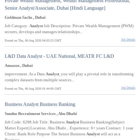
Private Wealth Management, Wealth Management Professional,
Senior Analyst/Associate, Dubai [Hindi Language]
Goldman Sachs , Dubai
Job Category:
Analyst
Job Description: Private Wealth Management (PWM)
secures, develops and manages relationships...
Job Details
Posted on Thu, 06 Aug 2026 04:03:53 GMT
L&D Data Analyst - UAE National, MEATR FC L&D
Amazon , Dubai
improvement. As a Data
Analyst
, you will play a pivotal role in transforming
complex datasets from multiple sources...
Job Details
Posted on Thu, 06 Aug 2026 01:44:00 GMT
Business Analyst Business Banking
Sundus Recruitment Services , Abu Dhabi
Job Code: 6298 Job Title: Business
Analyst
Business Banking(Subject
Matter Expert) Location: Abu Dhabi... Experience: 6+ years Contract: 1 year
Client: Bank Role Purpose The Senior Business
Analyst
will act as a
Business...