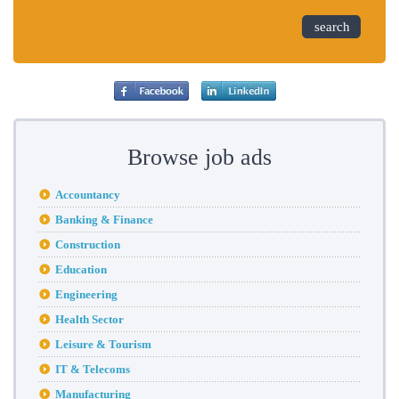
search
Browse job ads
Accountancy
Banking & Finance
Construction
Education
Engineering
Health Sector
Leisure & Tourism
IT & Telecoms
Manufacturing