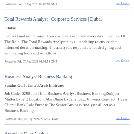
Job Details
Posted on Fri, 07 Aug 2026 02:08:10 GMT
Total Rewards Analyst | Corporate Services | Dubai
, Dubai
the lives and aspirations of our customers each and every day. Overview Of
The Role: The Total Rewards
Analyst
plays... modeling to ensure data-
informed decision-making. The
analyst
is responsible for designing and
automating tools and workflows...
Job Details
Posted on Fri, 07 Aug 2026 01:05:58 GMT
Business Analyst Business Banking
Sundus Gulf , United Arab Emirates
Job Code: 6298 Job Title: Business
Analyst
Business Banking(Subject
Matter Expert) Location: Abu Dhabi Experience...: 6+ years Contract: 1 year
Client: Bank Role Purpose The Senior Business
Analyst
will act as a
Business Banking...
Job Details
Posted on Thu, 06 Aug 2026 22:54:36 GMT
Associate Data Analyst