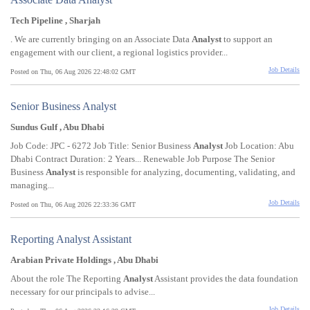
Tech Pipeline , Sharjah
. We are currently bringing on an Associate Data
Analyst
to support an
engagement with our client, a regional logistics provider...
Job Details
Posted on Thu, 06 Aug 2026 22:48:02 GMT
Senior Business Analyst
Sundus Gulf , Abu Dhabi
Job Code: JPC - 6272 Job Title: Senior Business
Analyst
Job Location: Abu
Dhabi Contract Duration: 2 Years... Renewable Job Purpose The Senior
Business
Analyst
is responsible for analyzing, documenting, validating, and
managing...
Job Details
Posted on Thu, 06 Aug 2026 22:33:36 GMT
Reporting Analyst Assistant
Arabian Private Holdings , Abu Dhabi
About the role The Reporting
Analyst
Assistant provides the data foundation
necessary for our principals to advise...
Job Details