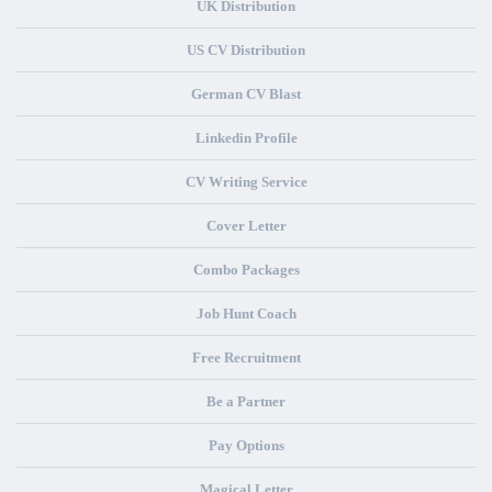
UK Distribution
US CV Distribution
German CV Blast
Linkedin Profile
CV Writing Service
Cover Letter
Combo Packages
Job Hunt Coach
Free Recruitment
Be a Partner
Pay Options
Magical Letter