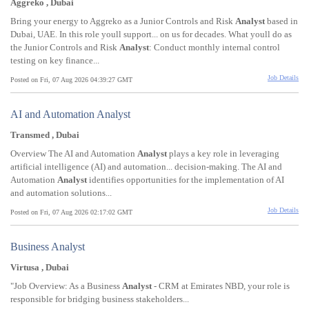
Aggreko , Dubai
Bring your energy to Aggreko as a Junior Controls and Risk
Analyst
based in
Dubai, UAE. In this role youll support... on us for decades. What youll do as
the Junior Controls and Risk
Analyst
: Conduct monthly internal control
testing on key finance...
Job Details
Posted on Fri, 07 Aug 2026 04:39:27 GMT
AI and Automation Analyst
Transmed , Dubai
Overview The AI and Automation
Analyst
plays a key role in leveraging
artificial intelligence (AI) and automation... decision-making. The AI and
Automation
Analyst
identifies opportunities for the implementation of AI
and automation solutions...
Job Details
Posted on Fri, 07 Aug 2026 02:17:02 GMT
Business Analyst
Virtusa , Dubai
"Job Overview: As a Business
Analyst
- CRM at Emirates NBD, your role is
responsible for bridging business stakeholders...