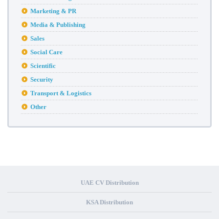
Marketing & PR
Media & Publishing
Sales
Social Care
Scientific
Security
Transport & Logistics
Other
UAE CV Distribution
KSA Distribution