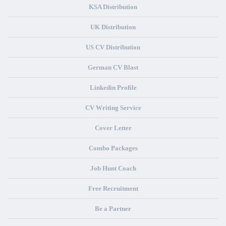
KSA Distribution
UK Distribution
US CV Distribution
German CV Blast
Linkedin Profile
CV Writing Service
Cover Letter
Combo Packages
Job Hunt Coach
Free Recruitment
Be a Partner