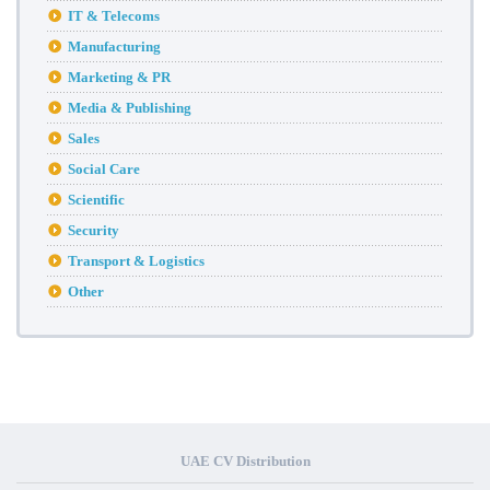
IT & Telecoms
Manufacturing
Marketing & PR
Media & Publishing
Sales
Social Care
Scientific
Security
Transport & Logistics
Other
UAE CV Distribution