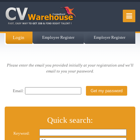
Login
Employee Register
Employer Register
Please enter the email you provided initially at your registration and we'll
email to you your password.
Email:
Quick search:
Keyword: