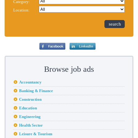
Category:
Location:
search
Browse job ads
Accountancy
Banking & Finance
Construction
Education
Engineering
Health Sector
Leisure & Tourism