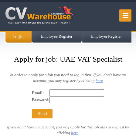
Login
Employee Register
Employer Register
Apply for job: UAE VAT Specialist
In order to apply for a job you need to log in first. If you don't have an
account, you may register by clicking
here
Email:
Password:
If you don't have an account, you may apply for this job also as a guest by
clicking
here
.