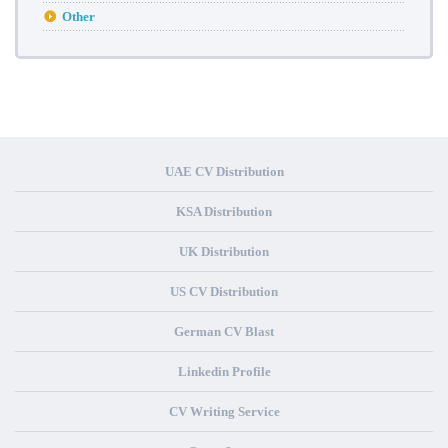
Other
UAE CV Distribution
KSA Distribution
UK Distribution
US CV Distribution
German CV Blast
Linkedin Profile
CV Writing Service