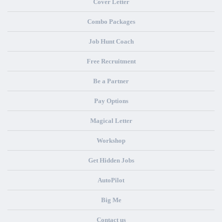
Cover Letter
Combo Packages
Job Hunt Coach
Free Recruitment
Be a Partner
Pay Options
Magical Letter
Workshop
Get Hidden Jobs
AutoPilot
Big Me
Contact us