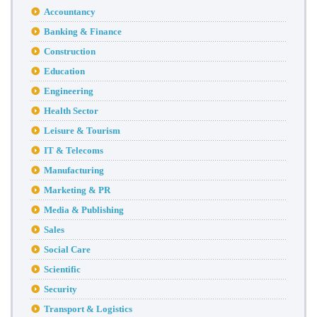
Accountancy
Banking & Finance
Construction
Education
Engineering
Health Sector
Leisure & Tourism
IT & Telecoms
Manufacturing
Marketing & PR
Media & Publishing
Sales
Social Care
Scientific
Security
Transport & Logistics