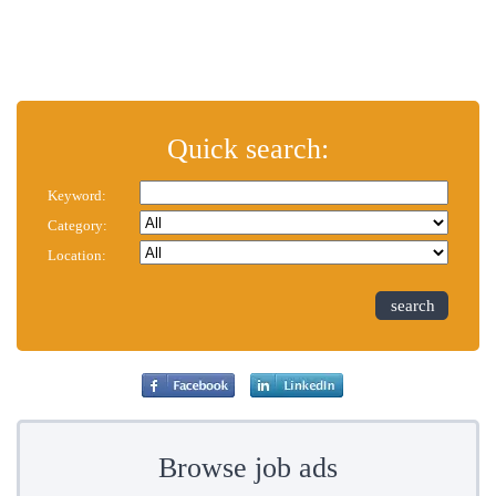
Quick search:
Keyword:
Category:
Location:
search
Browse job ads