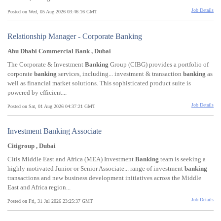
Job Details
Posted on Wed, 05 Aug 2026 03:46:16 GMT
Relationship Manager - Corporate Banking
Abu Dhabi Commercial Bank , Dubai
The Corporate & Investment
Banking
Group (CIBG) provides a portfolio of
corporate
banking
services, including... investment & transaction
banking
as
well as financial market solutions. This sophisticated product suite is
powered by efficient...
Job Details
Posted on Sat, 01 Aug 2026 04:37:21 GMT
Investment Banking Associate
Citigroup , Dubai
Citis Middle East and Africa (MEA) Investment
Banking
team is seeking a
highly motivated Junior or Senior Associate... range of investment
banking
transactions and new business development initiatives across the Middle
East and Africa region...
Job Details
Posted on Fri, 31 Jul 2026 23:25:37 GMT