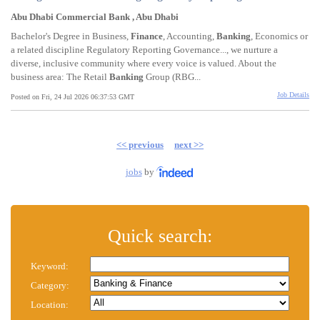
Abu Dhabi Commercial Bank , Abu Dhabi
Bachelor's Degree in Business,
Finance
, Accounting,
Banking
, Economics or
a related discipline Regulatory Reporting Governance..., we nurture a
diverse, inclusive community where every voice is valued. About the
business area: The Retail
Banking
Group (RBG...
Job Details
Posted on Fri, 24 Jul 2026 06:37:53 GMT
<< previous
next >>
jobs
by
Quick search:
Keyword:
Category:
Location: