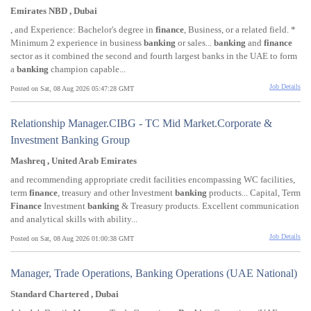
Emirates NBD , Dubai
, and Experience: Bachelor's degree in
finance
, Business, or a related field. *
Minimum 2 experience in business
banking
or sales...
banking
and
finance
sector as it combined the second and fourth largest banks in the UAE to form
a
banking
champion capable...
Job Details
Posted on Sat, 08 Aug 2026 05:47:28 GMT
Relationship Manager.CIBG - TC Mid Market.Corporate &
Investment Banking Group
Mashreq , United Arab Emirates
and recommending appropriate credit facilities encompassing WC facilities,
term
finance
, treasury and other Investment
banking
products... Capital, Term
Finance
Investment
banking
& Treasury products. Excellent communication
and analytical skills with ability...
Job Details
Posted on Sat, 08 Aug 2026 01:00:38 GMT
Manager, Trade Operations, Banking Operations (UAE National)
Standard Chartered , Dubai