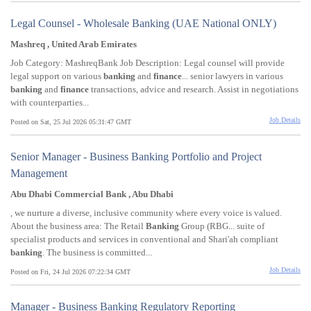
Legal Counsel - Wholesale Banking (UAE National ONLY)
Mashreq , United Arab Emirates
Job Category: MashreqBank Job Description: Legal counsel will provide
legal support on various
banking
and
finance
... senior lawyers in various
banking
and
finance
transactions, advice and research. Assist in negotiations
with counterparties...
Job Details
Posted on Sat, 25 Jul 2026 05:31:47 GMT
Senior Manager - Business Banking Portfolio and Project
Management
Abu Dhabi Commercial Bank , Abu Dhabi
, we nurture a diverse, inclusive community where every voice is valued.
About the business area: The Retail
Banking
Group (RBG... suite of
specialist products and services in conventional and Shari'ah compliant
banking
. The business is committed...
Job Details
Posted on Fri, 24 Jul 2026 07:22:34 GMT
Manager - Business Banking Regulatory Reporting