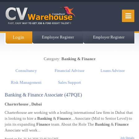
Login
Employee Register
Employer Register
Category:
Banking & Finance
Consultancy
Financial Advisor
Loans Advisor
Risk Management
Sales Support
Banking & Finance Associate (47PQE)
Charterhouse , Dubai
Charterhouse are working with a leading international law firm in Dubai that
is looking to hire a
Banking
&
Finance
... Associate (Mid to Senior Level) to
join its expanding
Finance
team. About the Role The
Banking
&
Finance
Associate will work...
Job Details
Posted on Fri, 31 Jul 2026 22:46:24 GMT