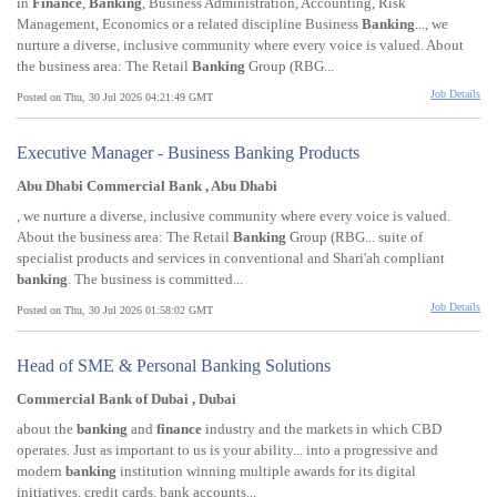
in
Finance
,
Banking
, Business Administration, Accounting, Risk
Management, Economics or a related discipline Business
Banking
..., we
nurture a diverse, inclusive community where every voice is valued. About
the business area: The Retail
Banking
Group (RBG...
Job Details
Posted on Thu, 30 Jul 2026 04:21:49 GMT
Executive Manager - Business Banking Products
Abu Dhabi Commercial Bank , Abu Dhabi
, we nurture a diverse, inclusive community where every voice is valued.
About the business area: The Retail
Banking
Group (RBG... suite of
specialist products and services in conventional and Shari'ah compliant
banking
. The business is committed...
Job Details
Posted on Thu, 30 Jul 2026 01:58:02 GMT
Head of SME & Personal Banking Solutions
Commercial Bank of Dubai , Dubai
about the
banking
and
finance
industry and the markets in which CBD
operates. Just as important to us is your ability... into a progressive and
modern
banking
institution winning multiple awards for its digital
initiatives, credit cards, bank accounts...