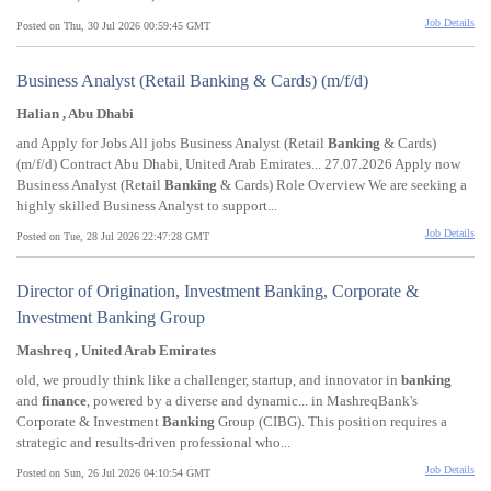
Job Details
Posted on Thu, 30 Jul 2026 00:59:45 GMT
Business Analyst (Retail Banking & Cards) (m/f/d)
Halian , Abu Dhabi
and Apply for Jobs All jobs Business Analyst (Retail
Banking
& Cards)
(m/f/d) Contract Abu Dhabi, United Arab Emirates... 27.07.2026 Apply now
Business Analyst (Retail
Banking
& Cards) Role Overview We are seeking a
highly skilled Business Analyst to support...
Job Details
Posted on Tue, 28 Jul 2026 22:47:28 GMT
Director of Origination, Investment Banking, Corporate &
Investment Banking Group
Mashreq , United Arab Emirates
old, we proudly think like a challenger, startup, and innovator in
banking
and
finance
, powered by a diverse and dynamic... in MashreqBank's
Corporate & Investment
Banking
Group (CIBG). This position requires a
strategic and results-driven professional who...
Job Details
Posted on Sun, 26 Jul 2026 04:10:54 GMT