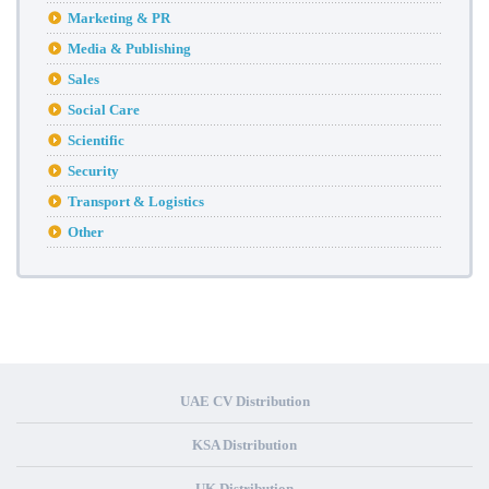
Marketing & PR
Media & Publishing
Sales
Social Care
Scientific
Security
Transport & Logistics
Other
UAE CV Distribution
KSA Distribution
UK Distribution