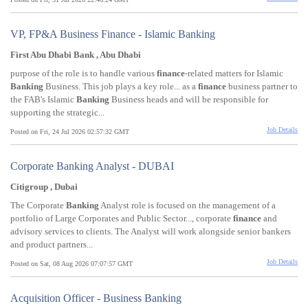
VP, FP&A Business Finance - Islamic Banking
First Abu Dhabi Bank , Abu Dhabi
purpose of the role is to handle various
finance
-related matters for Islamic
Banking
Business. This job plays a key role... as a
finance
business partner to
the FAB's Islamic
Banking
Business heads and will be responsible for
supporting the strategic...
Job Details
Posted on Fri, 24 Jul 2026 02:57:32 GMT
Corporate Banking Analyst - DUBAI
Citigroup , Dubai
The Corporate
Banking
Analyst role is focused on the management of a
portfolio of Large Corporates and Public Sector..., corporate
finance
and
advisory services to clients. The Analyst will work alongside senior bankers
and product partners...
Job Details
Posted on Sat, 08 Aug 2026 07:07:57 GMT
Acquisition Officer - Business Banking