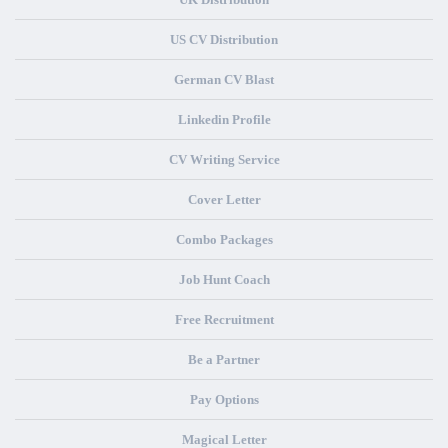
US CV Distribution
German CV Blast
Linkedin Profile
CV Writing Service
Cover Letter
Combo Packages
Job Hunt Coach
Free Recruitment
Be a Partner
Pay Options
Magical Letter