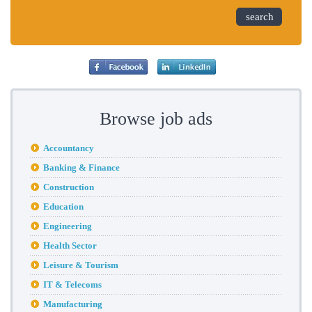
search
Browse job ads
Accountancy
Banking & Finance
Construction
Education
Engineering
Health Sector
Leisure & Tourism
IT & Telecoms
Manufacturing