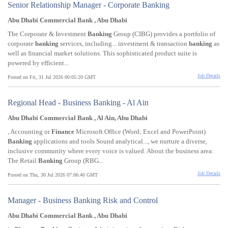
Senior Relationship Manager - Corporate Banking
Abu Dhabi Commercial Bank , Abu Dhabi
The Corporate & Investment
Banking
Group (CIBG) provides a portfolio of
corporate
banking
services, including... investment & transaction
banking
as
well as financial market solutions. This sophisticated product suite is
powered by efficient...
Job Details
Posted on Fri, 31 Jul 2026 00:05:20 GMT
Regional Head - Business Banking - Al Ain
Abu Dhabi Commercial Bank , Al Ain, Abu Dhabi
, Accounting or
Finance
Microsoft Office (Word; Excel and PowerPoint)
Banking
applications and tools Sound analytical..., we nurture a diverse,
inclusive community where every voice is valued. About the business area:
The Retail
Banking
Group (RBG...
Job Details
Posted on Thu, 30 Jul 2026 07:06:40 GMT
Manager - Business Banking Risk and Control
Abu Dhabi Commercial Bank , Abu Dhabi