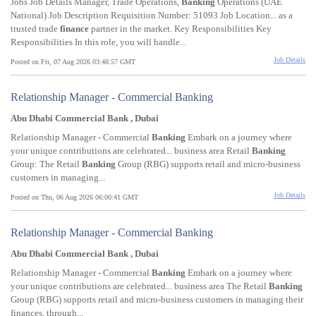
Jobs Job Details Manager, Trade Operations,
Banking
Operations (UAE
National) Job Description Requisition Number: 51093 Job Location... as a
trusted trade
finance
partner in the market. Key Responsibilities Key
Responsibilities In this role, you will handle...
Job Details
Posted on Fri, 07 Aug 2026 03:48:57 GMT
Relationship Manager - Commercial Banking
Abu Dhabi Commercial Bank , Dubai
Relationship Manager - Commercial
Banking
Embark on a journey where
your unique contributions are celebrated... business area Retail
Banking
Group: The Retail
Banking
Group (RBG) supports retail and micro-business
customers in managing...
Job Details
Posted on Thu, 06 Aug 2026 06:00:41 GMT
Relationship Manager - Commercial Banking
Abu Dhabi Commercial Bank , Dubai
Relationship Manager - Commercial
Banking
Embark on a journey where
your unique contributions are celebrated... business area The Retail
Banking
Group (RBG) supports retail and micro-business customers in managing their
finances, through...