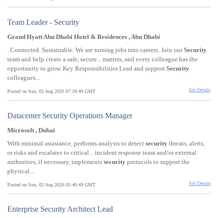
Team Leader - Security
Grand Hyatt Abu Dhabi Hotel & Residences , Abu Dhabi
. Connected. Sustainable. We are turning jobs into careers. Join our
Security
team and help create a safe, secure... matters, and every colleague has the
opportunity to grow. Key Responsibilities Lead and support
Security
colleagues...
Job Details
Posted on Sun, 02 Aug 2026 07:18:49 GMT
Datacenter Security Operations Manager
Microsoft , Dubai
With minimal assistance, performs analysis to detect
security
threats, alerts,
or risks and escalates to critical... incident response team and/or external
authorities, if necessary, implements
security
protocols to support the
physical...
Job Details
Posted on Sun, 02 Aug 2026 05:40:49 GMT
Enterprise Security Architect Lead