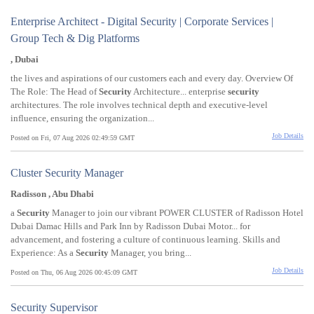
Enterprise Architect - Digital Security | Corporate Services |
Group Tech & Dig Platforms
, Dubai
the lives and aspirations of our customers each and every day. Overview Of
The Role: The Head of
Security
Architecture... enterprise
security
architectures. The role involves technical depth and executive-level
influence, ensuring the organization...
Job Details
Posted on Fri, 07 Aug 2026 02:49:59 GMT
Cluster Security Manager
Radisson , Abu Dhabi
a
Security
Manager to join our vibrant POWER CLUSTER of Radisson Hotel
Dubai Damac Hills and Park Inn by Radisson Dubai Motor... for
advancement, and fostering a culture of continuous learning. Skills and
Experience: As a
Security
Manager, you bring...
Job Details
Posted on Thu, 06 Aug 2026 00:45:09 GMT
Security Supervisor