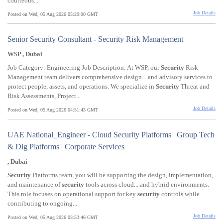
courteous...
Job Details
Posted on Wed, 05 Aug 2026 05:29:00 GMT
Senior Security Consultant - Security Risk Management
WSP , Dubai
Job Category: Engineering Job Description: At WSP, our
Security
Risk
Management team delivers comprehensive design... and advisory services to
protect people, assets, and operations. We specialize in
Security
Threat and
Risk Assessments, Project...
Job Details
Posted on Wed, 05 Aug 2026 04:51:43 GMT
UAE National_Engineer - Cloud Security Platforms | Group Tech
& Dig Platforms | Corporate Services
, Dubai
Security
Platforms team, you will be supporting the design, implementation,
and maintenance of
security
tools across cloud... and hybrid environments.
This role focuses on operational support for key
security
controls while
contributing to ongoing...
Job Details
Posted on Wed, 05 Aug 2026 03:53:46 GMT