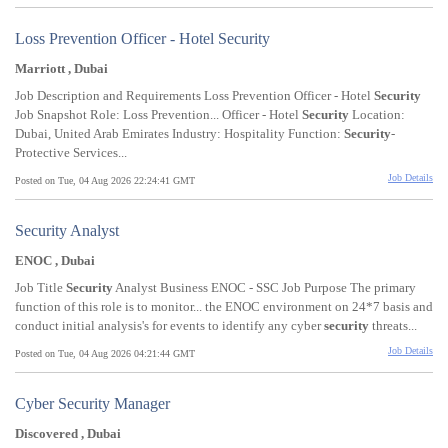
Loss Prevention Officer - Hotel Security
Marriott , Dubai
Job Description and Requirements Loss Prevention Officer - Hotel
Security
Job Snapshot Role: Loss Prevention... Officer - Hotel
Security
Location:
Dubai, United Arab Emirates Industry: Hospitality Function:
Security
-
Protective Services...
Job Details
Posted on Tue, 04 Aug 2026 22:24:41 GMT
Security Analyst
ENOC , Dubai
Job Title
Security
Analyst Business ENOC - SSC Job Purpose The primary
function of this role is to monitor... the ENOC environment on 24*7 basis and
conduct initial analysis's for events to identify any cyber
security
threats...
Job Details
Posted on Tue, 04 Aug 2026 04:21:44 GMT
Cyber Security Manager
Discovered , Dubai