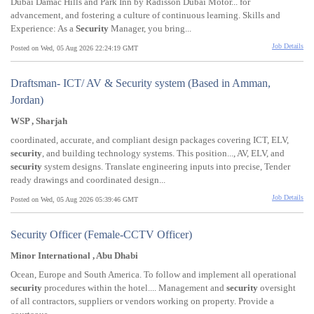
Dubai Damac Hills and Park Inn by Radisson Dubai Motor... for
advancement, and fostering a culture of continuous learning. Skills and
Experience: As a
Security
Manager, you bring...
Job Details
Posted on Wed, 05 Aug 2026 22:24:19 GMT
Draftsman- ICT/ AV & Security system (Based in Amman,
Jordan)
WSP , Sharjah
coordinated, accurate, and compliant design packages covering ICT, ELV,
security
, and building technology systems. This position..., AV, ELV, and
security
system designs. Translate engineering inputs into precise, Tender
ready drawings and coordinated design...
Job Details
Posted on Wed, 05 Aug 2026 05:39:46 GMT
Security Officer (Female-CCTV Officer)
Minor International , Abu Dhabi
Ocean, Europe and South America. To follow and implement all operational
security
procedures within the hotel.... Management and
security
oversight
of all contractors, suppliers or vendors working on property. Provide a