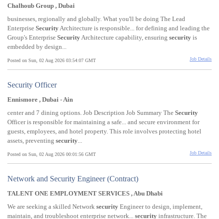
Chalhoub Group , Dubai
businesses, regionally and globally. What you'll be doing The Lead
Enterprise
Security
Architecture is responsible... for defining and leading the
Group's Enterprise
Security
Architecture capability, ensuring
security
is
embedded by design...
Job Details
Posted on Sun, 02 Aug 2026 03:54:07 GMT
Security Officer
Ennismore , Dubai - Ain
center and 7 dining options. Job Description Job Summary The
Security
Officer is responsible for maintaining a safe... and secure environment for
guests, employees, and hotel property. This role involves protecting hotel
assets, preventing
security
...
Job Details
Posted on Sun, 02 Aug 2026 00:01:56 GMT
Network and Security Engineer (Contract)
TALENT ONE EMPLOYMENT SERVICES , Abu Dhabi
We are seeking a skilled Network
security
Engineer to design, implement,
maintain, and troubleshoot enterprise network...
security
infrastructure. The