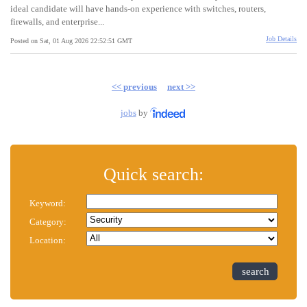
ideal candidate will have hands-on experience with switches, routers,
firewalls, and enterprise...
Job Details
Posted on Sat, 01 Aug 2026 22:52:51 GMT
<< previous
next >>
jobs
by
Quick search:
Keyword:
Category:
Location:
search