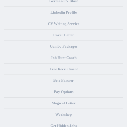
German CV Blast
Linkedin Profile
CV Writing Service
Cover Letter
Combo Packages
Job Hunt Coach
Free Recruitment
Be a Partner
Pay Options
Magical Letter
Workshop
Get Hidden Jobs