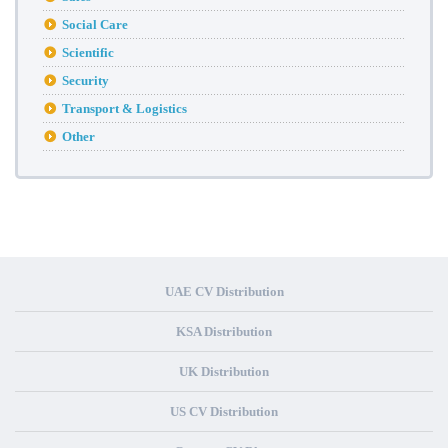
Social Care
Scientific
Security
Transport & Logistics
Other
UAE CV Distribution
KSA Distribution
UK Distribution
US CV Distribution