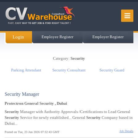
Login
Employee Register
Employer Register
Category:
Security
Parking Attendant
Security Consultant
Security Guard
Security Manager
Protectron General Security , Dubai
Security
Manager with Authority Approvals /Certifications to Lead General
Security
Service for newly established... General
Security
Company based in
Dubai...
Job Details
Posted on Tue, 23 Jun 2026 07:32:43 GMT