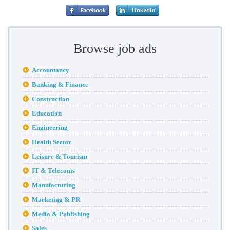
Browse job ads
Accountancy
Banking & Finance
Construction
Education
Engineering
Health Sector
Leisure & Tourism
IT & Telecoms
Manufacturing
Marketing & PR
Media & Publishing
Sales