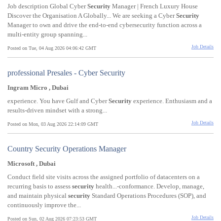
Job description Global Cyber
Security
Manager | French Luxury House
Discover the Organisation A Globally... We are seeking a Cyber
Security
Manager to own and drive the end-to-end cybersecurity function across a
multi-entity group spanning...
Job Details
Posted on Tue, 04 Aug 2026 04:06:42 GMT
professional Presales - Cyber Security
Ingram Micro , Dubai
experience. You have Gulf and Cyber
Security
experience. Enthusiasm and a
results-driven mindset with a strong...
Job Details
Posted on Mon, 03 Aug 2026 22:14:09 GMT
Country Security Operations Manager
Microsoft , Dubai
Conduct field site visits across the assigned portfolio of datacenters on a
recurring basis to assess
security
health...-conformance. Develop, manage,
and maintain physical
security
Standard Operations Procedures (SOP), and
continuously improve the...
Job Details
Posted on Sun, 02 Aug 2026 07:23:53 GMT