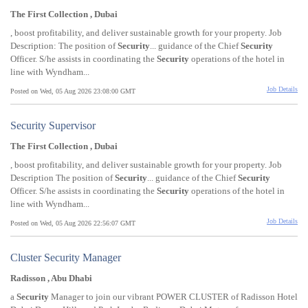
The First Collection , Dubai
, boost profitability, and deliver sustainable growth for your property. Job
Description: The position of
Security
... guidance of the Chief
Security
Officer. S/he assists in coordinating the
Security
operations of the hotel in
line with Wyndham...
Job Details
Posted on Wed, 05 Aug 2026 23:08:00 GMT
Security Supervisor
The First Collection , Dubai
, boost profitability, and deliver sustainable growth for your property. Job
Description The position of
Security
... guidance of the Chief
Security
Officer. S/he assists in coordinating the
Security
operations of the hotel in
line with Wyndham...
Job Details
Posted on Wed, 05 Aug 2026 22:56:07 GMT
Cluster Security Manager
Radisson , Abu Dhabi
a
Security
Manager to join our vibrant POWER CLUSTER of Radisson Hotel