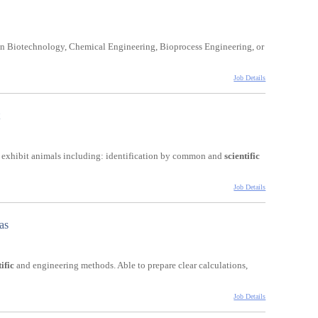
ee in Biotechnology, Chemical Engineering, Bioprocess Engineering, or
Job Details
d exhibit animals including: identification by common and
scientific
Job Details
as
ific
and engineering methods. Able to prepare clear calculations,
Job Details