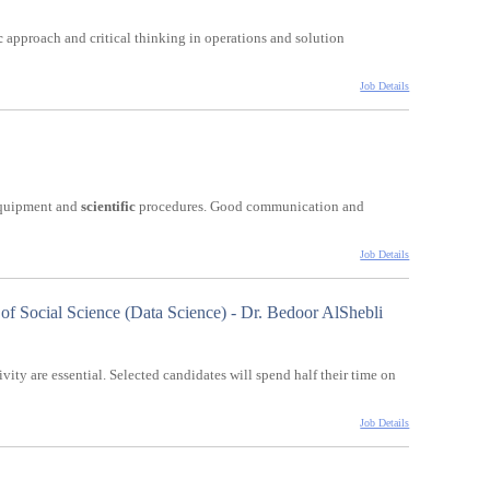
c
approach and critical thinking in operations and solution
Job Details
 equipment and
scientific
procedures. Good communication and
Job Details
 of Social Science (Data Science) - Dr. Bedoor AlShebli
ivity are essential. Selected candidates will spend half their time on
Job Details