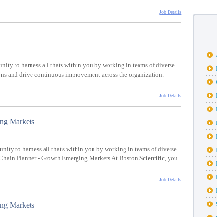
Job Details
unity to harness all thats within you by working in teams of diverse
ions and drive continuous improvement across the organization.
Job Details
ing Markets
tunity to harness all that's within you by working in teams of diverse
y Chain Planner - Growth Emerging Markets At Boston
Scientific
, you
Job Details
ing Markets