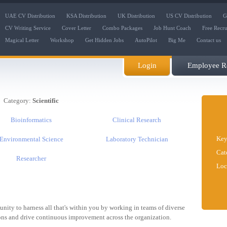
UAE CV Distribution
KSA Distribution
UK Distribution
US CV Distribution
G
CV Writing Service
Cover Letter
Combo Packages
Job Hunt Coach
Free Recr
Magical Letter
Workshop
Get Hidden Jobs
AutoPilot
Big Me
Contact us
Login
Employee Re
Category:
Scientific
Bioinformatics
Clinical Research
Key
Environmental Science
Laboratory Technician
Cat
Researcher
Loc
tunity to harness all that's within you by working in teams of diverse
ions and drive continuous improvement across the organization.