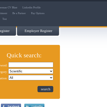
erman CV Blast
Linkedin Profile
uitment
Be a Partner
Pay Options
Test
gister
Employer Register
Quick search:
word:
egory:
ation:
search