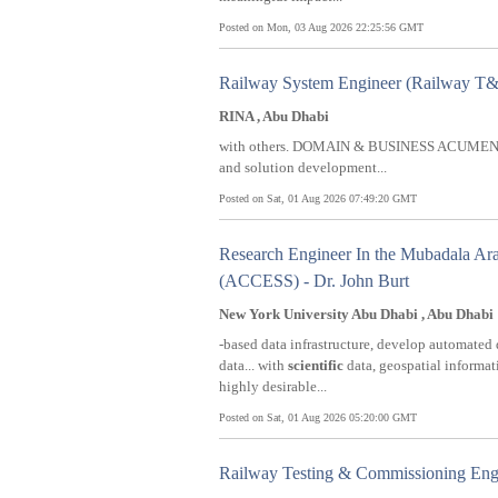
Posted on Mon, 03 Aug 2026 22:25:56 GMT
Railway System Engineer (Railway T&
RINA , Abu Dhabi
with others. DOMAIN & BUSINESS ACUMEN 
and solution development...
Posted on Sat, 01 Aug 2026 07:49:20 GMT
Research Engineer In the Mubadala Ara
(ACCESS) - Dr. John Burt
New York University Abu Dhabi , Abu Dhabi
-based data infrastructure, develop automated 
data... with
scientific
data, geospatial informat
highly desirable...
Posted on Sat, 01 Aug 2026 05:20:00 GMT
Railway Testing & Commissioning Eng