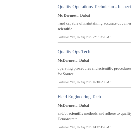
Quality Operations Technician - Inspec
Mc Dermott , Dubai
, and capable of maintaining accurate documen
scientific
...
Posted on Wed, 05 Aug 2026 22:31:35 GMT
Quality Ops Tech
McDermott , Dubai
operating procedures and
scientific
procedures.
for Source...
Posted on Wed, 05 Aug 2026 05:10:51 GMT
Field Engineering Tech
McDermott , Dubai
and/or
scientific
methods and adhere to quality
Demonstrate...
Posted on Wed, 05 Aug 2026 04:42:45 GMT