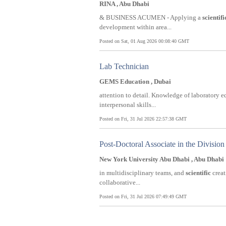
RINA , Abu Dhabi
& BUSINESS ACUMEN - Applying a
scientifi
development within area...
Posted on Sat, 01 Aug 2026 00:08:40 GMT
Lab Technician
GEMS Education , Dubai
attention to detail. Knowledge of laboratory
interpersonal skills...
Posted on Fri, 31 Jul 2026 22:57:38 GMT
Post-Doctoral Associate in the Division
New York University Abu Dhabi , Abu Dhabi
in multidisciplinary teams, and
scientific
creat
collaborative...
Posted on Fri, 31 Jul 2026 07:49:49 GMT