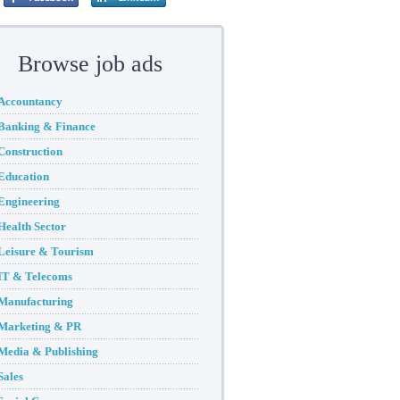
Browse job ads
Accountancy
Banking & Finance
Construction
Education
Engineering
Health Sector
Leisure & Tourism
IT & Telecoms
Manufacturing
Marketing & PR
Media & Publishing
Sales