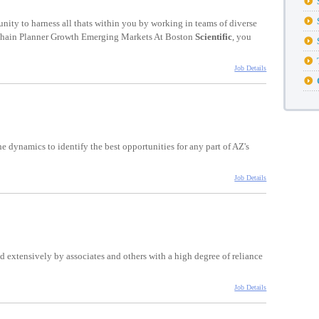
unity to harness all thats within you by working in teams of diverse
 Chain Planner Growth Emerging Markets At Boston
Scientific
, you
Job Details
e dynamics to identify the best opportunities for any part of AZ's
Job Details
d extensively by associates and others with a high degree of reliance
Job Details