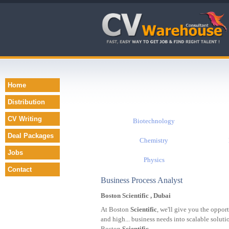
Home
Distribution
CV Writing
Biotechnology
Deal Packages
Chemistry
Jobs
Physics
Contact
Business Process Analyst
Boston Scientific , Dubai
At Boston
Scientific
, we'll give you the oppor
and high... business needs into scalable solut
Boston
Scientific
...