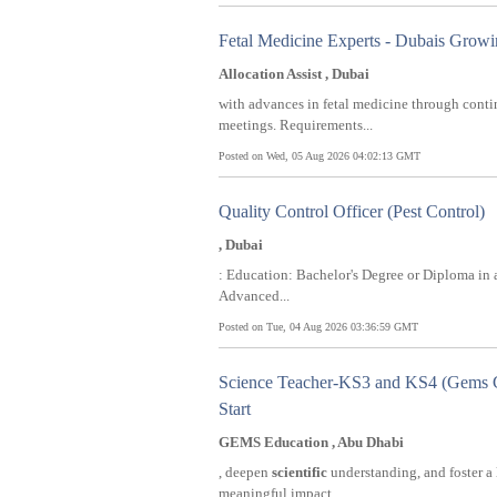
Fetal Medicine Experts - Dubais Grow
Allocation Assist , Dubai
with advances in fetal medicine through cont
meetings. Requirements...
Posted on Wed, 05 Aug 2026 04:02:13 GMT
Quality Control Officer (Pest Control)
, Dubai
: Education: Bachelor's Degree or Diploma in 
Advanced...
Posted on Tue, 04 Aug 2026 03:36:59 GMT
Science Teacher-KS3 and KS4 (Gems C
Start
GEMS Education , Abu Dhabi
, deepen
scientific
understanding, and foster a 
meaningful impact...