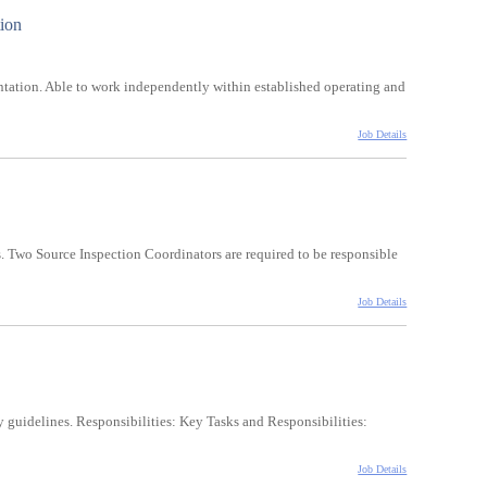
tion
tation. Able to work independently within established operating and
Job Details
 Two Source Inspection Coordinators are required to be responsible
Job Details
 guidelines. Responsibilities: Key Tasks and Responsibilities:
Job Details