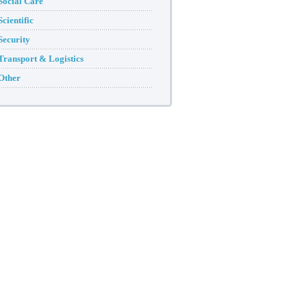
Social Care
Scientific
Security
Transport & Logistics
Other