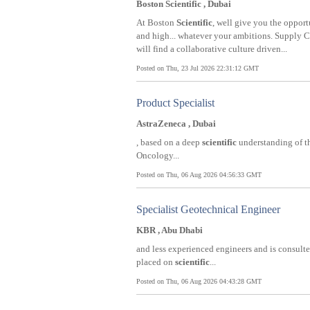
Boston Scientific , Dubai
At Boston
Scientific
, well give you the opport
and high... whatever your ambitions. Supply
will find a collaborative culture driven...
Posted on Thu, 23 Jul 2026 22:31:12 GMT
Product Specialist
AstraZeneca , Dubai
, based on a deep
scientific
understanding of th
Oncology...
Posted on Thu, 06 Aug 2026 04:56:33 GMT
Specialist Geotechnical Engineer
KBR , Abu Dhabi
and less experienced engineers and is consulte
placed on
scientific
...
Posted on Thu, 06 Aug 2026 04:43:28 GMT