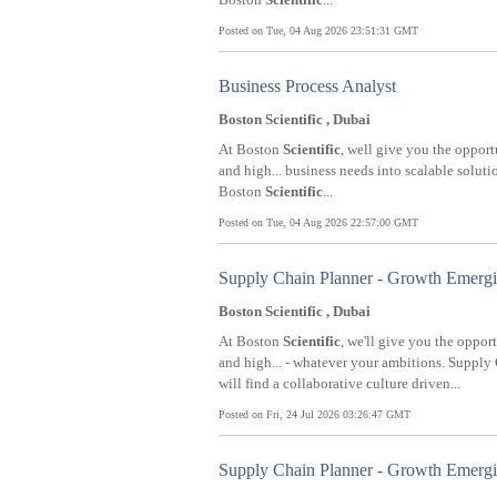
Posted on Tue, 04 Aug 2026 23:51:31 GMT
Business Process Analyst
Boston Scientific , Dubai
At Boston
Scientific
, well give you the opport
and high... business needs into scalable solut
Boston
Scientific
...
Posted on Tue, 04 Aug 2026 22:57:00 GMT
Supply Chain Planner - Growth Emerg
Boston Scientific , Dubai
At Boston
Scientific
, we'll give you the oppor
and high... - whatever your ambitions. Suppl
will find a collaborative culture driven...
Posted on Fri, 24 Jul 2026 03:26:47 GMT
Supply Chain Planner - Growth Emerg