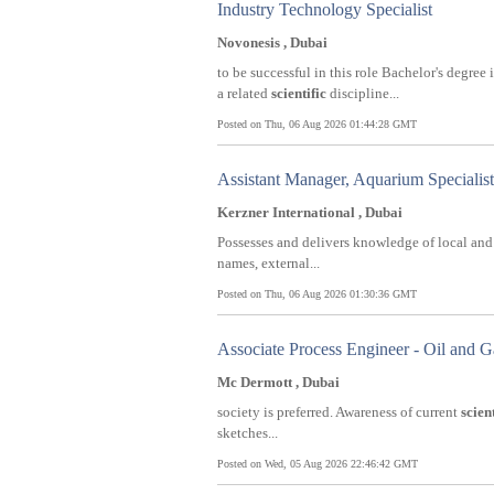
Industry Technology Specialist
Novonesis , Dubai
to be successful in this role Bachelor's degr
a related
scientific
discipline...
Posted on Thu, 06 Aug 2026 01:44:28 GMT
Assistant Manager, Aquarium Specialist
Kerzner International , Dubai
Possesses and delivers knowledge of local an
names, external...
Posted on Thu, 06 Aug 2026 01:30:36 GMT
Associate Process Engineer - Oil and G
Mc Dermott , Dubai
society is preferred. Awareness of current
scient
sketches...
Posted on Wed, 05 Aug 2026 22:46:42 GMT