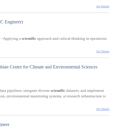
Job Details
C Engineer)
- Applying a
scientific
approach and critical thinking in operations
Job Details
bian Center for Climate and Environmental Sciences
data pipelines, integrate diverse
scientific
datasets, and implement
ion, environmental monitoring systems, or research infrastructure is
Job Details
ineer