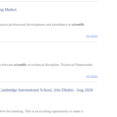
ing Market
inuous professional development and attendance at
scientific
Job Details
a relevant
scientific
or technical discipline. Technical Frameworks:
Job Details
ambridge International School, Abu Dhabi) - Aug 2026
love for learning. This is an exciting opportunity to make a